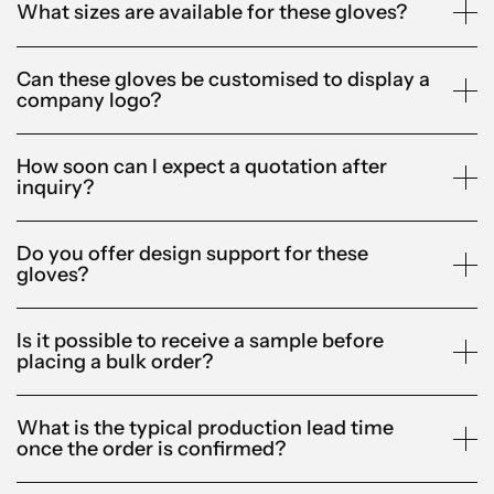
What sizes are available for these gloves?
Can these gloves be customised to display a
company logo?
How soon can I expect a quotation after
inquiry?
Do you offer design support for these
gloves?
Is it possible to receive a sample before
placing a bulk order?
What is the typical production lead time
once the order is confirmed?