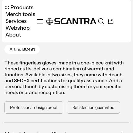
Products
Merch tools
Services
Webshop
Products
Apparel
Accessories
About
Go Back
Fingerless Gloves
Art nr: BC491
These fingerless gloves, made in a one-piece knit with
ribbed cuffs, deliver a combination of warmth and
function. Available in two sizes, they come with Reach
and SEDEX certifications for quality assurance. Add a
personal touch by customising them for your specific
needs or brand recognition.
Professional design proof
Satisfaction guaranted