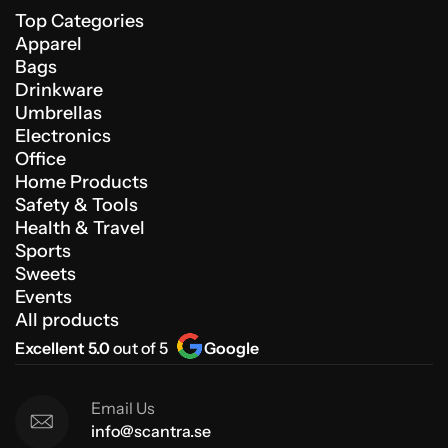
Top Categories
Apparel
Bags
Drinkware
Umbrellas
Electronics
Office
Home Products
Safety & Tools
Health & Travel
Sports
Sweets
Events
All products
Excellent 5.0
out of 5
Google
Email Us
info@scantra.se