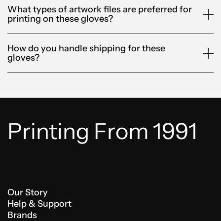
What types of artwork files are preferred for
printing on these gloves?
How do you handle shipping for these
gloves?
Printing From 1991
Our Story
Help & Support
Brands