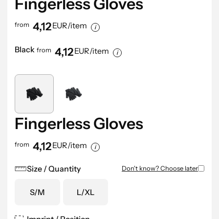
Fingerless Gloves
4,12
from
EUR/item
Black
4,12
from
EUR/item
Fingerless Gloves
4,12
from
EUR/item
Size / Quantity
Don't know? Choose later
S/M
L/XL