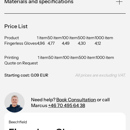
Materials and specifications
Price List
Product
1 item
50 item
100 item
500 item
1000 item
Fingerless Gloves
4,96
4,77
4,49
4,30
4,12
Printing
1 item
50 item
100 item
500 item
1000 item
Quote on Request
Starting cost: 0.09 EUR
All prices are excluding VAT.
Need help?
Book Consultation
or call
Marcus
+46 70 495 64 38
Beechfield