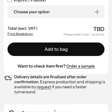
Imprint / Position
Choose your option
Total (excl. VAT)
TBD
Price Breakdown
Please select size / quantity
Add to bag
Want to check item first?
Order a sample
Delivery details are finalised after order
confirmation.
Express production and shipping is
available by
request
if you need a faster
turnaround.