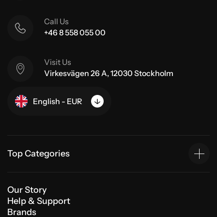
Call Us
+46 8 558 055 00
Visit Us
Virkesvägen 26 A, 12030 Stockholm
English - EUR
Top Categories
Our Story
Help & Support
Brands