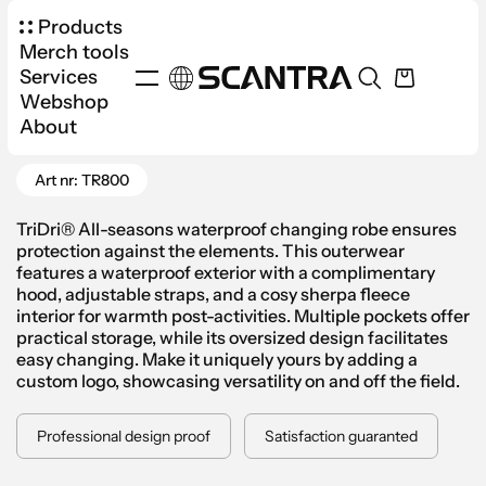
Products
Merch tools
Services
Webshop
Products
Apparel
Jackets & Vests
About
Go Back
TriDri® Waterproof Changing Robe
Art nr: TR800
TriDri® All-seasons waterproof changing robe ensures
protection against the elements. This outerwear
features a waterproof exterior with a complimentary
hood, adjustable straps, and a cosy sherpa fleece
interior for warmth post-activities. Multiple pockets offer
practical storage, while its oversized design facilitates
easy changing. Make it uniquely yours by adding a
custom logo, showcasing versatility on and off the field.
Professional design proof
Satisfaction guaranted