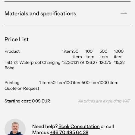
Materials and specifications
Price List
Product
1 item
50
100
500
1000
item
item
item
item
TriDri® Waterproof Changing
137,30
131,79
126,27
120,75
115,32
Robe
Printing
1 item
50 item
100 item
500 item
1000 item
Quote on Request
Starting cost: 0.09 EUR
All prices are excluding VAT.
Need help?
Book Consultation
or call
Marcus
+46 70 495 64 38