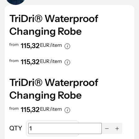
TriDri® Waterproof
Changing Robe
115,32
from
EUR/item
115,32
from
EUR/item
TriDri® Waterproof
Changing Robe
115,32
from
EUR/item
QTY