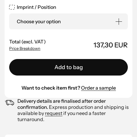
Imprint / Position
Choose your option
Total (excl. VAT)
137,30 EUR
Price Breakdown
Add to bag
Want to check item first?
Order a sample
Delivery details are finalised after order
confirmation.
Express production and shipping is
available by
request
if you need a faster
turnaround.