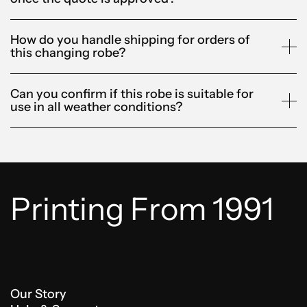
How do you handle shipping for orders of
this changing robe?
Can you confirm if this robe is suitable for
use in all weather conditions?
Printing From 1991
Our Story