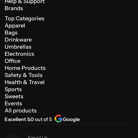
Help & Support
Brands
Top Categories
Apparel
Bags
Drinkware
Umbrellas
Electronics
Office
Home Products
Safety & Tools
Health & Travel
Sports
Sweets
Events
All products
Excellent 5.0
out of 5
Google
Email Us