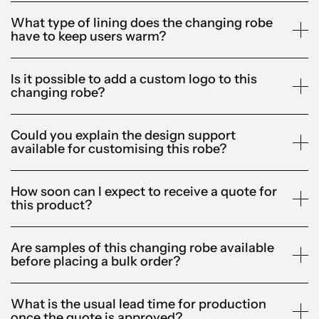
What type of lining does the changing robe
have to keep users warm?
Is it possible to add a custom logo to this
changing robe?
Could you explain the design support
available for customising this robe?
How soon can I expect to receive a quote for
this product?
Are samples of this changing robe available
before placing a bulk order?
What is the usual lead time for production
once the quote is approved?