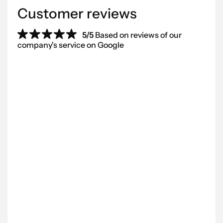
Customer reviews
5/5
Based on reviews of our
company's service on Google
“We’ve worked with Scantra AB for
“Be
several years and can highly
pro