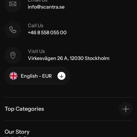
info@scantra.se
Call Us
+46 8 558 055 00
Visit Us
Virkesvägen 26 A, 12030 Stockholm
English - EUR
Top Categories
Our Story