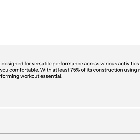
omen
, designed for versatile performance across various activitie
u comfortable. With at least 75% of its construction using rec
rforming workout essential.