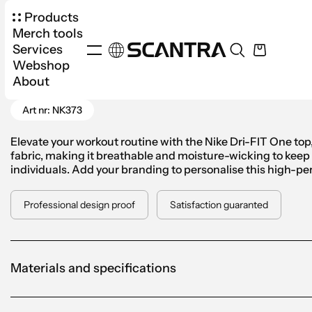
Products
Merch tools
Services
Webshop
Products
Apparel
Top
Nike Dri-FIT Top W
About
Go Back
Art nr: NK373
Elevate your workout routine with the Nike Dri-FIT One top
fabric, making it breathable and moisture-wicking to keep yo
individuals. Add your branding to personalise this high-pe
Professional design proof
Satisfaction guaranted
Materials and specifications