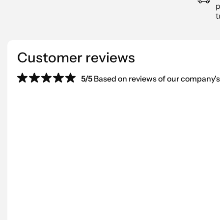
p
t
Customer reviews
5/5
Based on reviews of our company's