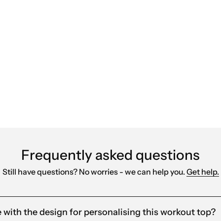
ears and can highly recommend them. They’re qui
red products that align with our brand. Their fast
Frequently asked questions
Still have questions? No worries - we can help you.
Get help.
e with the design for personalising this workout top?