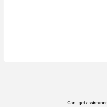
“We’ve worked with Scantra AB for several y
understanding our needs.
Scantra is also proactive in suggesting tailo
partner for us.”
Anna-Karin
Alandia
Can I get assistanc