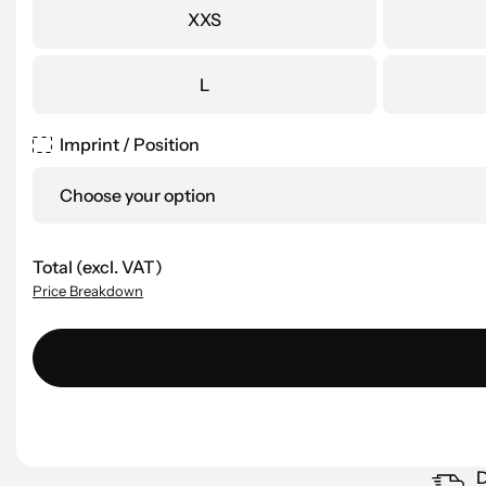
XXS
L
Imprint / Position
Choose your option
Total (excl. VAT)
Price Breakdown
D