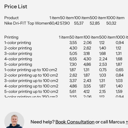
Price List
Product
1 item
50 item
100 item
500 item
1000 item
Nike Dri-FIT Top Women
60,42
57,90
55,37
52,85
50,32
Printing
1 item
50 item
100 item
500 item
1000 i
1-color printing
3,55
2,06
1,12
0,94
2-color printing
4,30
2,62
1,40
1,12
3-color printing
5,05
3,18
1,68
1,31
4-color printing
6,55
4,30
2,24
1,68
5-color printing
7,30
4,86
2,53
1,87
1-color printing up to 100 cm2
1,87
1,31
0,75
0,65
2-color printing up to 100 cm2
2,62
1,87
1,03
0,84
3-color printing up to 100 cm2
3,37
2,43
1,31
1,03
4-color printing up to 100 cm2
4,86
3,55
1,87
1,40
5-color printing up to 100 cm2
5,61
4,12
2,15
1,59
1-color printing up to 350 cm2
3,55
2,06
1,12
0,94
2-color printing up to 350 cm2
4,30
2,62
1,40
1,12
3-color printing up to 350 cm2
5,05
3,18
1,68
1,31
4-color printing up to 350 cm2
6,55
4,30
2,24
1,68
5-color printing up to 350 cm2
7,30
4,86
2,53
1,87
Need help?
Book Consultation
or call Marcus
+
Digital Printing up to 100 cm2
1,50
1,40
1,12
1,03