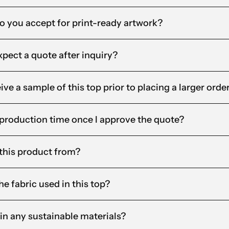
o you accept for print-ready artwork?
xpect a quote after inquiry?
ceive a sample of this top prior to placing a larger orde
 production time once I approve the quote?
this product from?
e fabric used in this top?
in any sustainable materials?