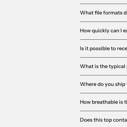
What file formats d
How quickly can I e
Is it possible to re
What is the typical
Where do you ship 
How breathable is th
Does this top conta