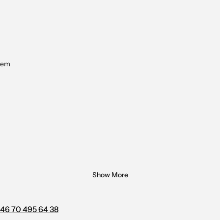
tem
Show More
46 70 495 64 38