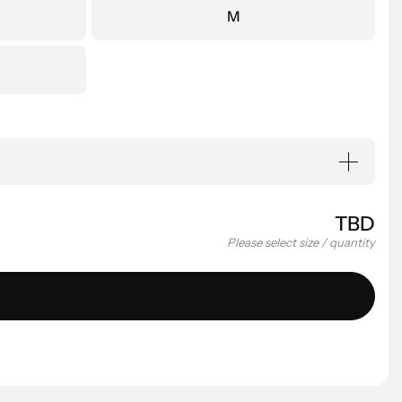
M
TBD
Please select size / quantity