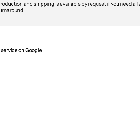
roduction and shipping is available by
request
if you need a f
urnaround.
 service on Google