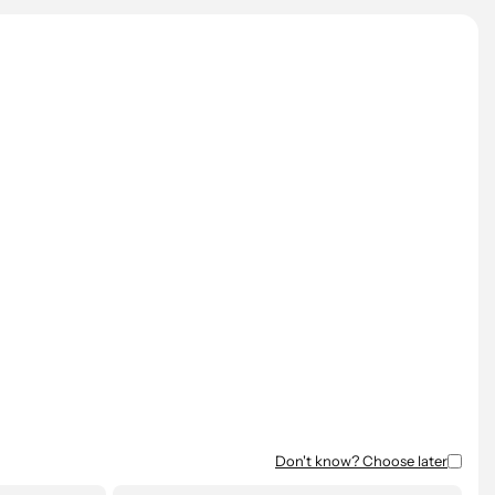
All prices are excluding VAT.
Don't know? Choose later