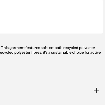
s. This garment features soft, smooth recycled polyester
ycled polyester fibres, it's a sustainable choice for active