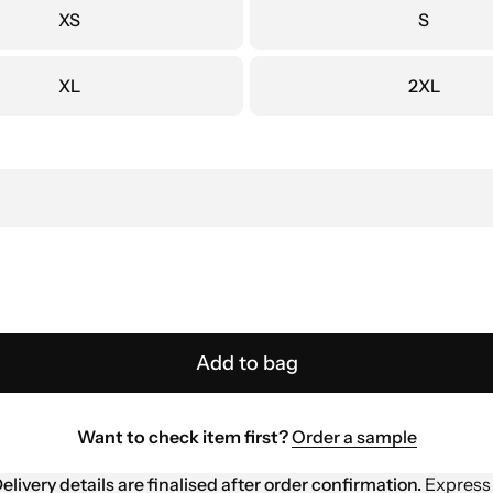
XS
S
XL
2XL
Add to bag
Want to check item first?
Order a sample
elivery details are finalised after order confirmation.
Express