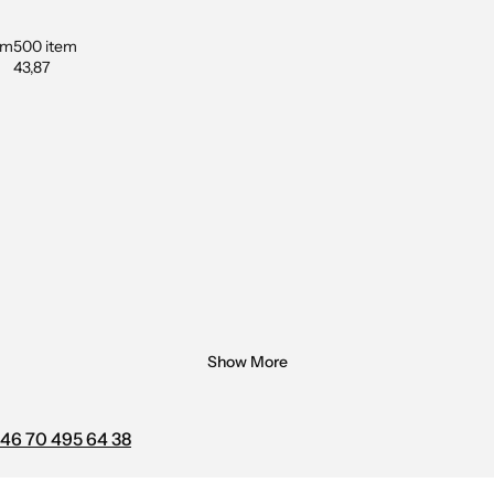
em
500 item
43,87
Show More
46 70 495 64 38