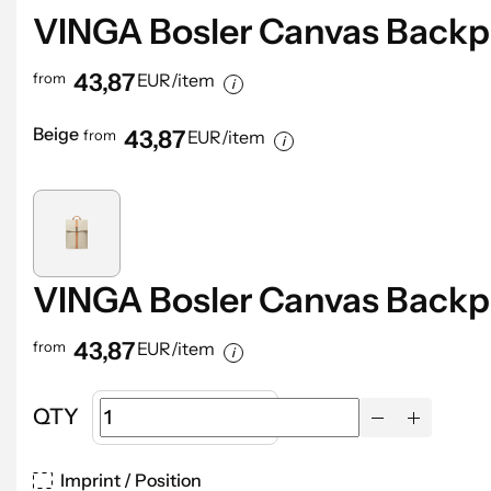
VINGA Bosler Canvas Back
43,87
from
EUR/item
Beige
43,87
from
EUR/item
VINGA Bosler Canvas Back
43,87
from
EUR/item
QTY
Imprint / Position