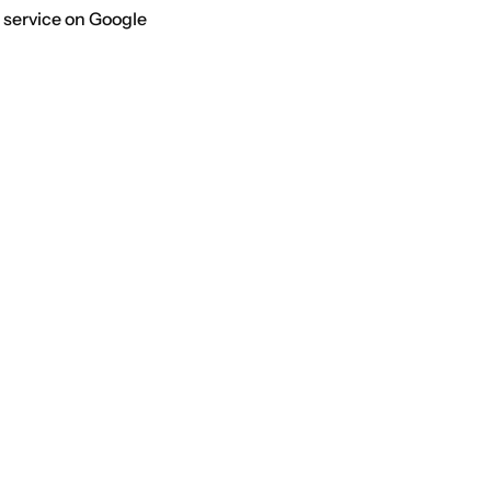
 service on Google