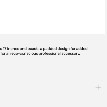
 to 17 inches and boasts a padded design for added
o for an eco-conscious professional accessory.