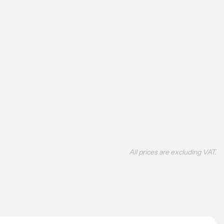
All prices are excluding VAT.