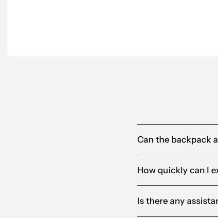
partner for us.”
Anna-Karin
Alandia
Can the backpack 
How quickly can I e
Is there any assist