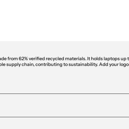
anvas Backpack
de from 62% verified recycled materials. It holds laptops up
le supply chain, contributing to sustainability. Add your log