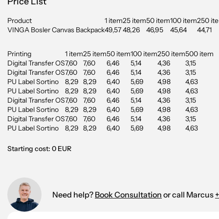
Price List
Product
1 item
25 item
50 item
100 item
250 it
VINGA Bosler Canvas Backpack
49,57
48,26
46,95
45,64
44,71
Printing
1 item
25 item
50 item
100 item
250 item
500 item
Digital Transfer OS
7,60
7,60
6,46
5,14
4,36
3,15
Digital Transfer OS
7,60
7,60
6,46
5,14
4,36
3,15
PU Label Sortino
8,29
8,29
6,40
5,69
4,98
4,63
PU Label Sortino
8,29
8,29
6,40
5,69
4,98
4,63
Digital Transfer OS
7,60
7,60
6,46
5,14
4,36
3,15
PU Label Sortino
8,29
8,29
6,40
5,69
4,98
4,63
Digital Transfer OS
7,60
7,60
6,46
5,14
4,36
3,15
PU Label Sortino
8,29
8,29
6,40
5,69
4,98
4,63
Starting cost: 0 EUR
Need help?
Book Consultation
or call Marcus
+