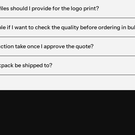
iles should I provide for the logo print?
e if I want to check the quality before ordering in bu
ction take once I approve the quote?
pack be shipped to?