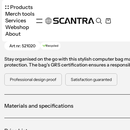
Products
Merch tools
Services
Webshop
Products
Bags
Backpacks
VINGA Bosler C
About
Go Back
Art nr: 521020
Recycled
Stay organised on the go with this stylish computer bag ma
protection. The bag's GRS certification ensures a responsib
Professional design proof
Satisfaction guaranted
Materials and specifications