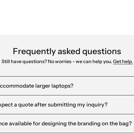
Frequently asked questions
Still have questions? No worries - we can help you.
Get help.
accommodate larger laptops?
xpect a quote after submitting my inquiry?
ance available for designing the branding on the bag?