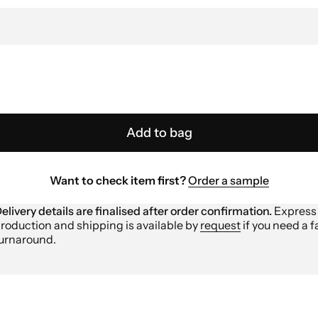
Add to bag
Want to check item first?
Order a sample
elivery details are finalised after order confirmation.
Express
roduction and shipping is available by
request
if you need a f
urnaround.