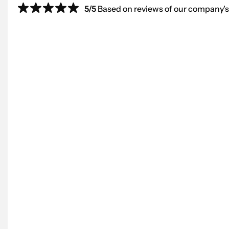
5/5
Based on reviews of our company's