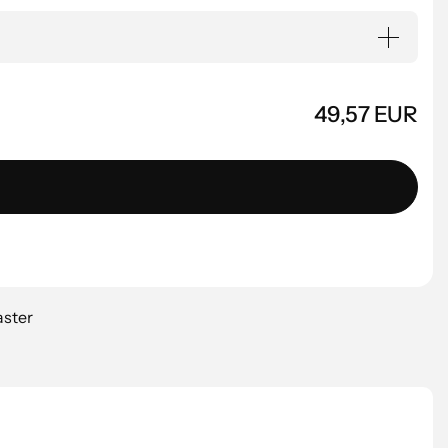
49,57 EUR
aster