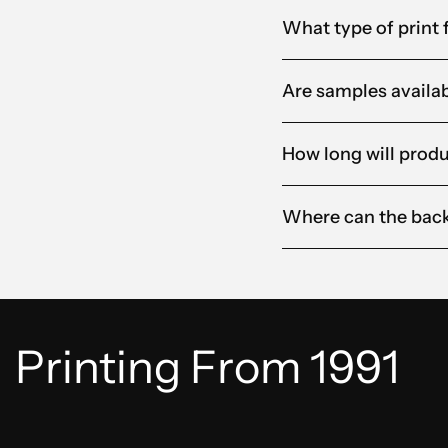
What type of print f
Are samples availabl
How long will produ
Where can the back
Printing From 1991