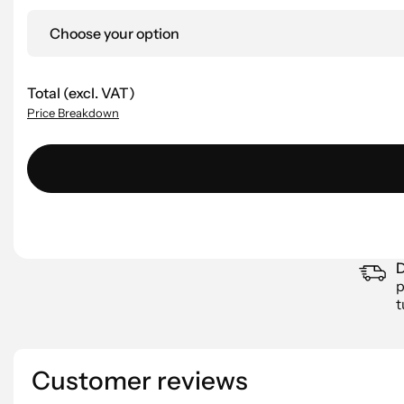
Choose your option
Total (excl. VAT)
Price Breakdown
D
p
t
Customer reviews