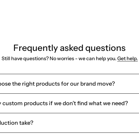
ams, or client gifting
 store and ship it internally
Frequently asked questions
Still have questions? No worries - we can help you.
Get help.
oose the right products for our brand move?
y custom products if we don’t find what we need?
uction take?