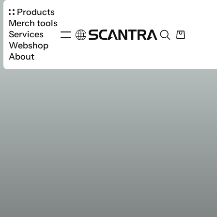
Products
Merch tools
Services
Webshop
About