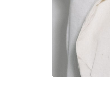
Companies without their own storage or logistics capaci
Brands with ongoing merch usage throughout the year
Distributed teams that need regular shipments