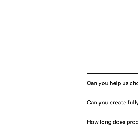
Organisations running frequent events, onboarding progr
Any business that buys a lot of merch but doesn’t want to
Book a consultation
Can you help us ch
Can you create full
How long does prod