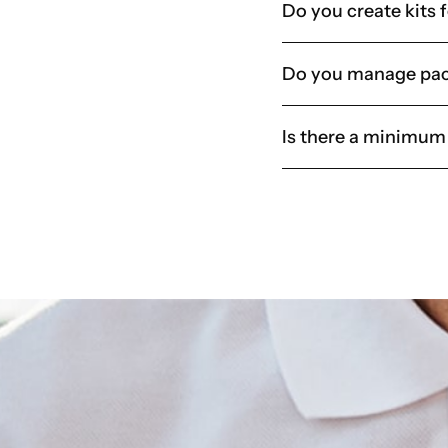
Do you create kits 
Do you manage pac
Is there a minimum