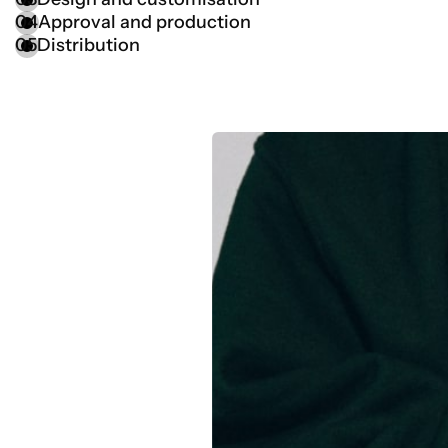
04
Approval and production
05
Distribution