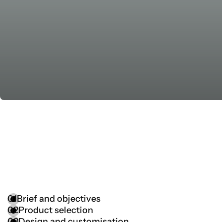
01
Brief and objectives
02
Product selection
03
Design and customisation