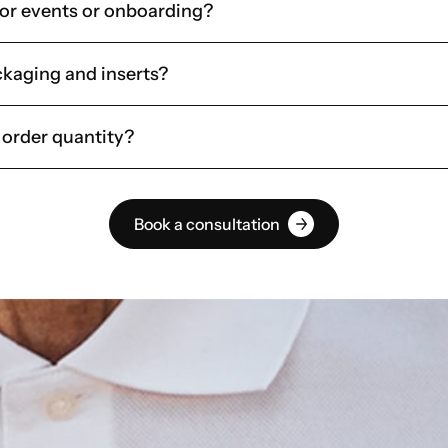
for events or onboarding?
kaging and inserts?
 order quantity?
Book a consultation