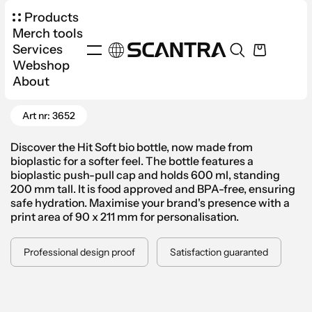
Products
Merch tools
Services
Webshop
Products
Drinkware
Water Bottles
About
Go Back
Hit Soft Bio Water Bottle 600ml
Art nr: 3652
Discover the Hit Soft bio bottle, now made from
bioplastic for a softer feel. The bottle features a
bioplastic push-pull cap and holds 600 ml, standing
200 mm tall. It is food approved and BPA-free, ensuring
safe hydration. Maximise your brand's presence with a
print area of 90 x 211 mm for personalisation.
Professional design proof
Satisfaction guaranted