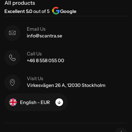
All products
Excellent 5.0
out of 5
Google
Email Us
info@scantra.se
Call Us
+46 8 558 055 00
Visit Us
Virkesvägen 26 A, 12030 Stockholm
English - EUR