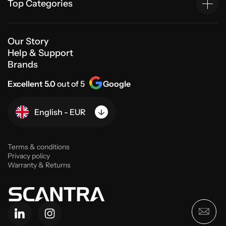
Top Categories
Our Story
Help & Support
Brands
Excellent 5.0
out of 5
Google
English - EUR
Terms & conditions
Privacy policy
Warranty & Returns