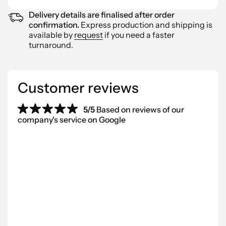
Delivery details are finalised after order
confirmation.
Express production and shipping is
available by
request
if you need a faster
turnaround.
Customer reviews
5/5
Based on reviews of our
company's service on Google