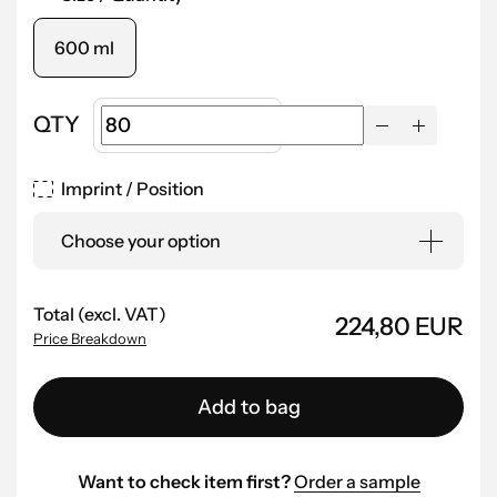
600 ml
QTY
Imprint / Position
Choose your option
Total (excl. VAT)
224,80 EUR
Price Breakdown
Add to bag
Want to check item first?
Order a sample