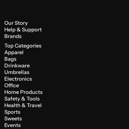
Our Story
Help & Support
Brands
Top Categories
Apparel
Bags
Drinkware
Umbrellas
Electronics
Office
Home Products
Safety & Tools
Health & Travel
Sports
Sweets
Events