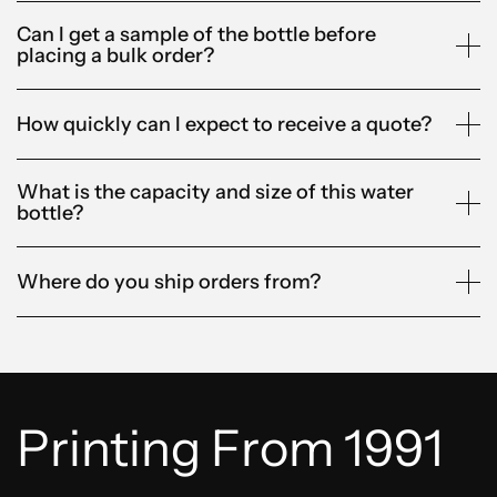
Can I get a sample of the bottle before
placing a bulk order?
How quickly can I expect to receive a quote?
What is the capacity and size of this water
bottle?
Where do you ship orders from?
Printing From 1991