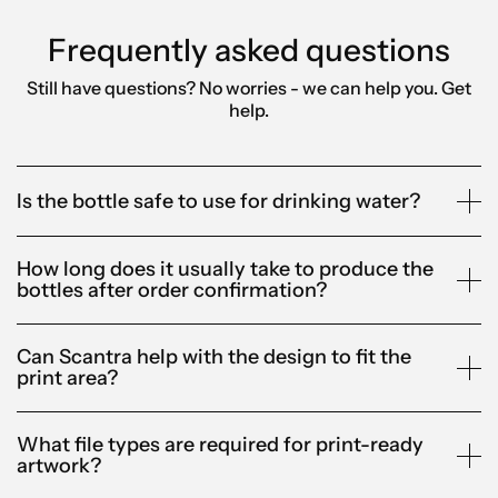
Frequently asked questions
Still have questions? No worries - we can help you.
Get
help.
Is the bottle safe to use for drinking water?
How long does it usually take to produce the
bottles after order confirmation?
Can Scantra help with the design to fit the
print area?
What file types are required for print-ready
artwork?