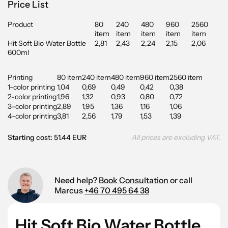
Price List
Product
80
240
480
960
2560
item
item
item
item
item
Hit Soft Bio Water Bottle
2,81
2,43
2,24
2,15
2,06
600ml
Printing
80 item
240 item
480 item
960 item
2560 item
1-color printing
1,04
0,69
0,49
0,42
0,38
2-color printing
1,96
1,32
0,93
0,80
0,72
3-color printing
2,89
1,95
1,36
1,16
1,06
4-color printing
3,81
2,56
1,79
1,53
1,39
Starting cost: 51.44 EUR
All prices are excluding VAT.
Need help?
Book Consultation
or call
Marcus
+46 70 495 64 38
Hit Soft Bio Water Bottle