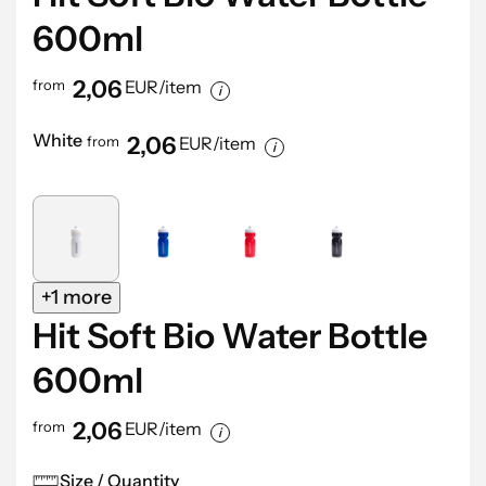
600ml
2,06
from
EUR/item
White
2,06
from
EUR/item
+1 more
Hit Soft Bio Water Bottle
600ml
2,06
from
EUR/item
Size / Quantity