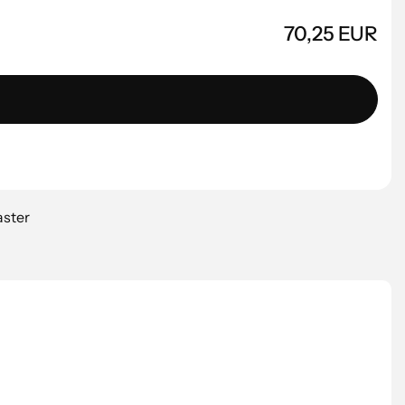
70,25 EUR
aster