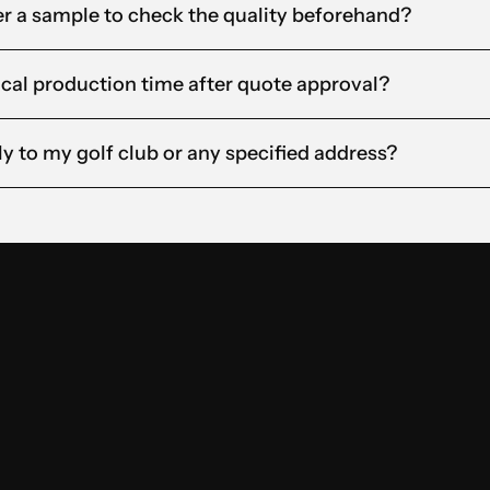
rder a sample to check the quality beforehand?
ical production time after quote approval?
ly to my golf club or any specified address?