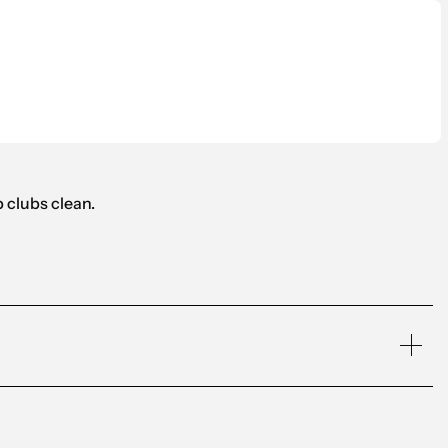
 clubs clean.