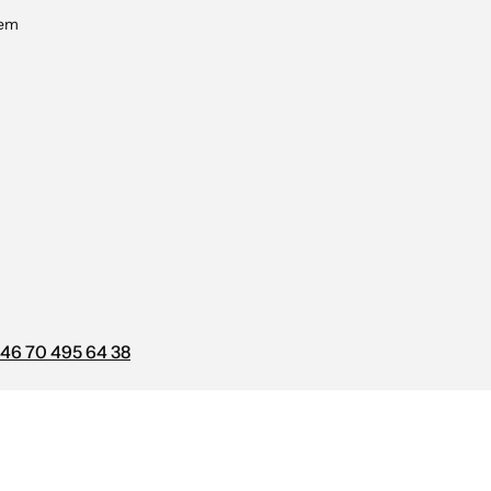
tem
46 70 495 64 38