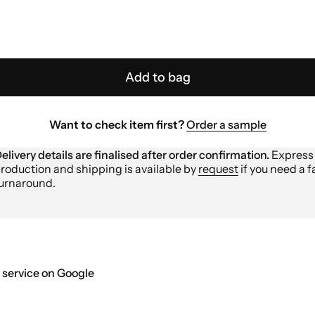
Add to bag
Want to check item first?
Order a sample
elivery details are finalised after order confirmation.
Express
roduction and shipping is available by
request
if you need a f
urnaround.
 service on Google