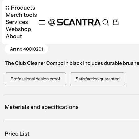
Products
Merch tools
Services
Webshop
Products
Sports
Golf
Club Cleaner Combo 
About
Go Back
Art nr: 40010201
The Club Cleaner Combo in black includes durable brushes 
Professional design proof
Satisfaction guaranted
Materials and specifications
Price List