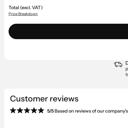
Total (excl. VAT)
Price Breakdown
D
p
t
Customer reviews
5/5
Based on reviews of our company's