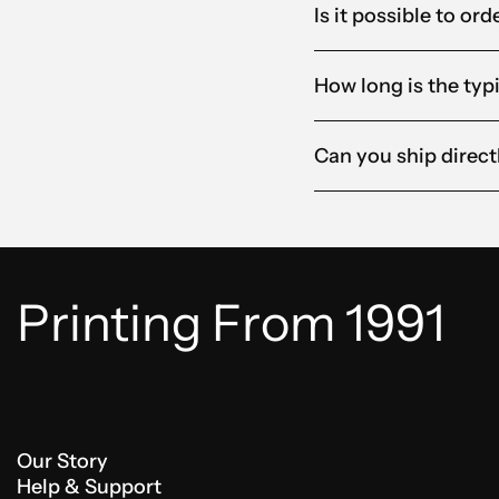
Is it possible to o
How long is the typ
Can you ship direct
Printing From 1991
Our Story
Help & Support