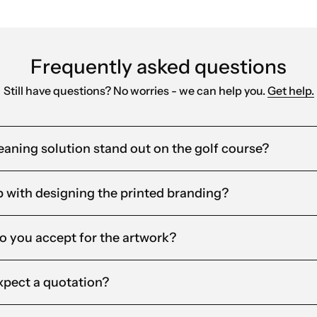
Frequently asked questions
Still have questions? No worries - we can help you.
Get help.
aning solution stand out on the golf course?
 with designing the printed branding?
o you accept for the artwork?
xpect a quotation?