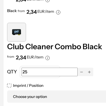
Black
2,34
from
EUR/item
Club Cleaner Combo Black
2,34
from
EUR/item
QTY
Imprint / Position
Choose your option