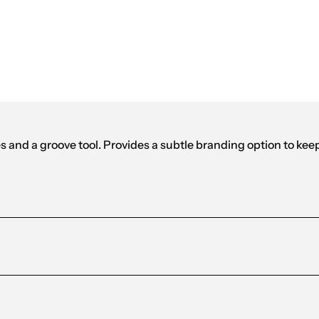
Black
and a groove tool. Provides a subtle branding option to keep