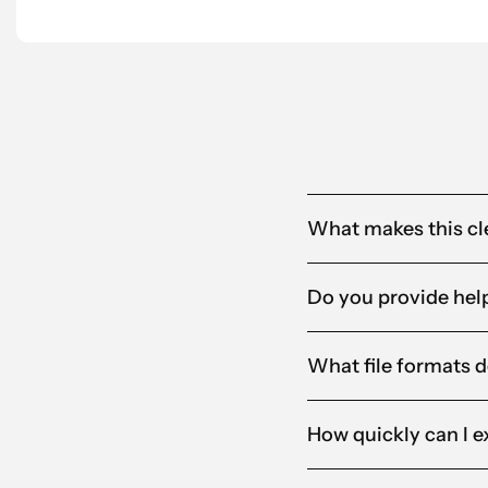
Alandia
What makes this cle
Do you provide help
What file formats d
How quickly can I e