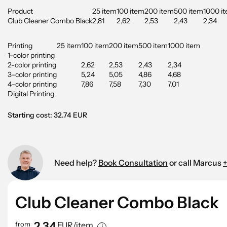
Product
25 item
100 item
200 item
500 item
1000 i
Club Cleaner Combo Black
2,81
2,62
2,53
2,43
2,34
Printing
25 item
100 item
200 item
500 item
1000 item
1-color printing
2-color printing
2,62
2,53
2,43
2,34
3-color printing
5,24
5,05
4,86
4,68
4-color printing
7,86
7,58
7,30
7,01
Digital Printing
Starting cost: 32.74 EUR
Need help?
Book Consultation
or call Marcus
+
Club Cleaner Combo Black
2,34
from
EUR/item