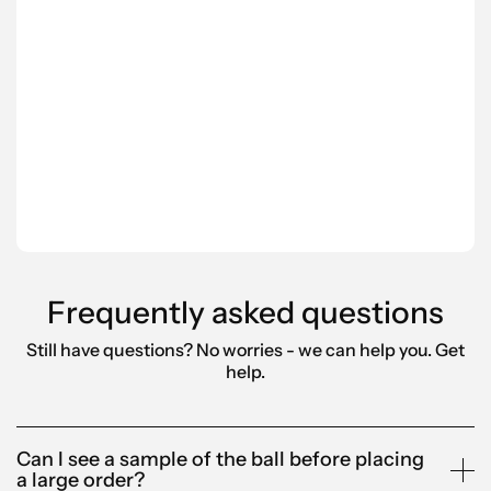
pro
rely
Scantra is also proactive in suggesting
Ord
tailored products that align with our
pro
brand. Their fast deliveries have made
fee
them a reliable, go-to partner for us.”
Leo 
Anna-Karin
Bell
Alandia
Frequently asked questions
Still have questions? No worries - we can help you.
Get
help.
Can I see a sample of the ball before placing
a large order?