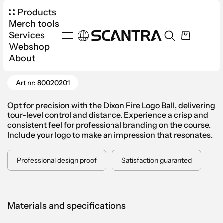
Products
Merch tools
Services
Webshop
Products
Sports
Golf
About
Go Back
Dixon Fire Logo Golf Ball
Art nr: 80020201
Opt for precision with the Dixon Fire Logo Ball, delivering
tour-level control and distance. Experience a crisp and
consistent feel for professional branding on the course.
Include your logo to make an impression that resonates.
Professional design proof
Satisfaction guaranted
Materials and specifications