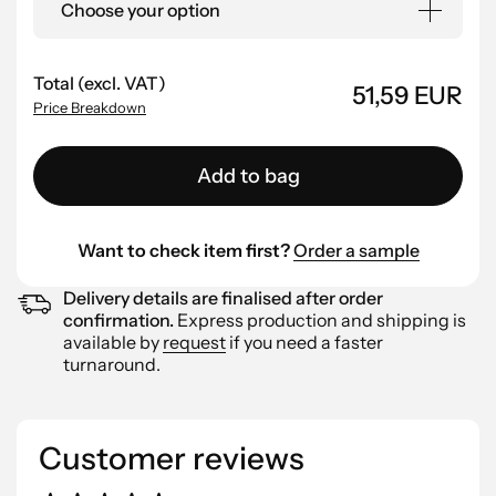
Choose your option
Total (excl. VAT)
51,59 EUR
Price Breakdown
Add to bag
Want to check item first?
Order a sample
Delivery details are finalised after order
confirmation.
Express production and shipping is
available by
request
if you need a faster
turnaround.
Customer reviews