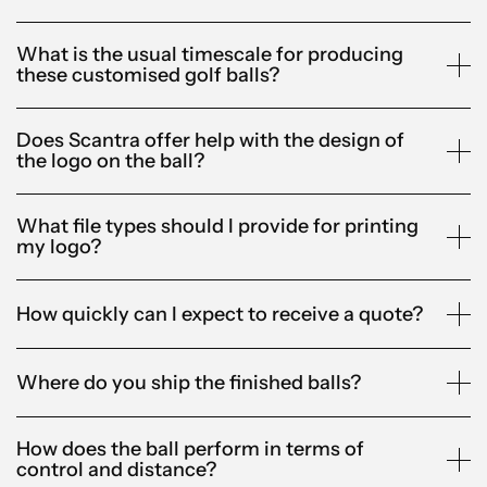
What is the usual timescale for producing
these customised golf balls?
Does Scantra offer help with the design of
the logo on the ball?
What file types should I provide for printing
my logo?
How quickly can I expect to receive a quote?
Where do you ship the finished balls?
How does the ball perform in terms of
control and distance?