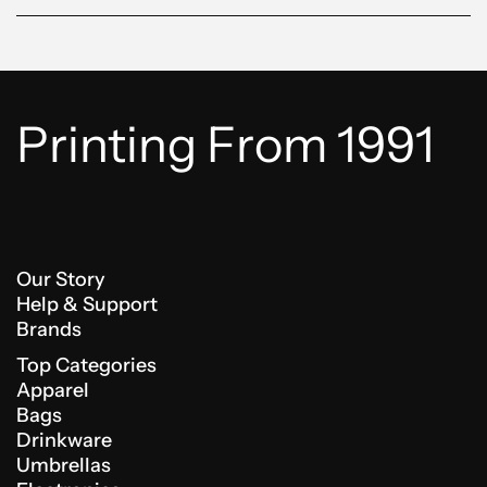
Printing From 1991
Our Story
Help & Support
Brands
Top Categories
Apparel
Bags
Drinkware
Umbrellas