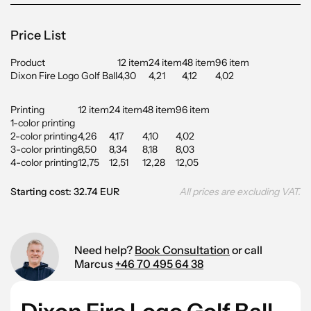
Price List
Product
12 item
24 item
48 item
96 item
Dixon Fire Logo Golf Ball
4,30
4,21
4,12
4,02
Printing
12 item
24 item
48 item
96 item
1-color printing
2-color printing
4,26
4,17
4,10
4,02
3-color printing
8,50
8,34
8,18
8,03
4-color printing
12,75
12,51
12,28
12,05
Starting cost: 32.74 EUR
All prices are excluding VAT.
Need help?
Book Consultation
or call
Marcus
+46 70 495 64 38