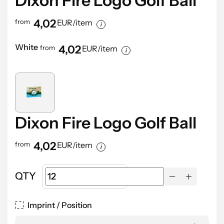
Dixon Fire Logo Golf Ball
4,02
from
EUR/item
White
4,02
from
EUR/item
Dixon Fire Logo Golf Ball
4,02
from
EUR/item
QTY
Imprint / Position