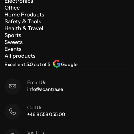
Electronics
Office
Home Products
Safety & Tools
Health & Travel
Sports
Sweets
Events
All products
Excellent 5.0
out of 5
Google
Email Us
info@scantra.se
Call Us
+46 8 558 055 00
Visit Us