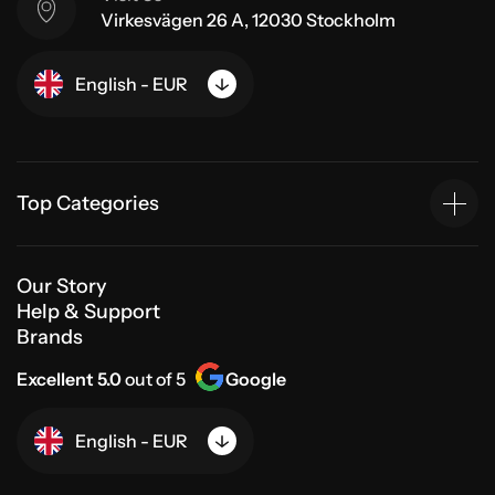
Virkesvägen 26 A, 12030 Stockholm
English - EUR
Top Categories
Our Story
Help & Support
Brands
Excellent 5.0
out of 5
Google
English - EUR