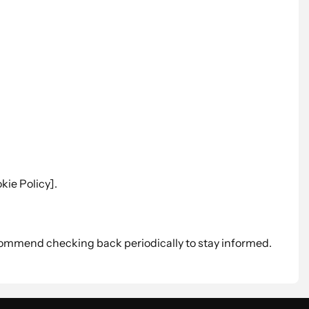
kie Policy].
commend checking back periodically to stay informed.