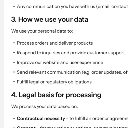
Any communication you have with us (email, contact 
3. How we use your data
We use your personal data to:
Process orders and deliver products
Respond to inquiries and provide customer support
Improve our website and user experience
Send relevant communication (e.g. order updates, off
Fulfill legal or regulatory obligations
4. Legal basis for processing
We process your data based on:
Contractual necessity
– to fulfill an order or agreem