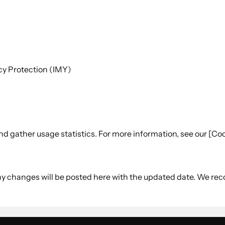
acy Protection (IMY)
 gather usage statistics. For more information, see our [Coo
Any changes will be posted here with the updated date. We re