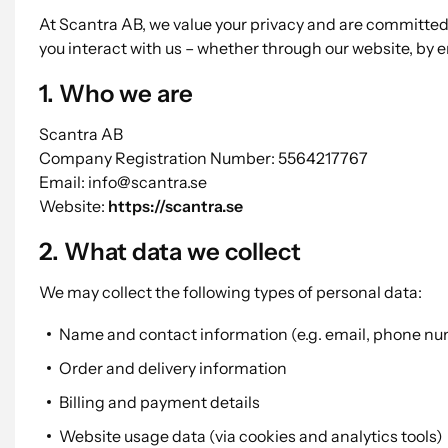
At Scantra AB, we value your privacy and are committed 
you interact with us – whether through our website, by em
1. Who we are
Scantra AB
Company Registration Number: 5564217767
Email: info@scantra.se
Website:
https://scantra.se
2. What data we collect
We may collect the following types of personal data:
Name and contact information (e.g. email, phone n
Order and delivery information
Billing and payment details
Website usage data (via cookies and analytics tools)