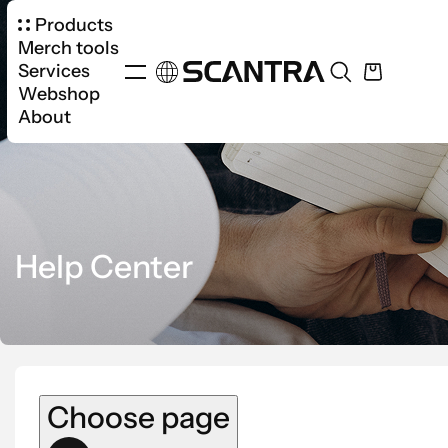
Products
Merch tools
Services
Webshop
About
Help Center
Choose page