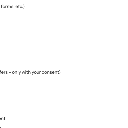
forms, etc.)
ers – only with your consent)
ent