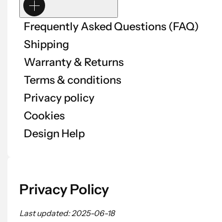
Frequently Asked Questions (FAQ)
Shipping
Warranty & Returns
Terms & conditions
Privacy policy
Cookies
Design Help
Privacy Policy
Last updated: 2025-06-18