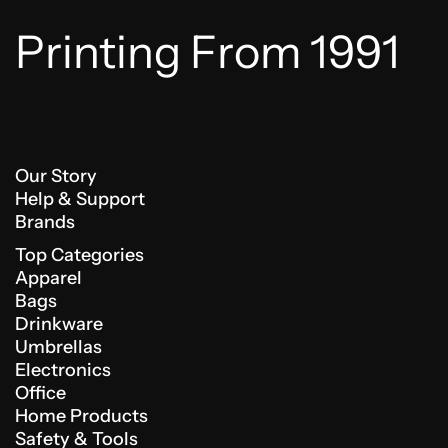
Printing From 1991
Our Story
Help & Support
Brands
Top Categories
Apparel
Bags
Drinkware
Umbrellas
Electronics
Office
Home Products
Safety & Tools