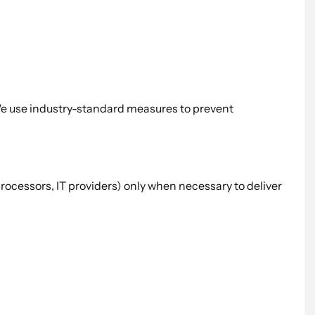
 We use industry-standard measures to prevent
processors, IT providers) only when necessary to deliver