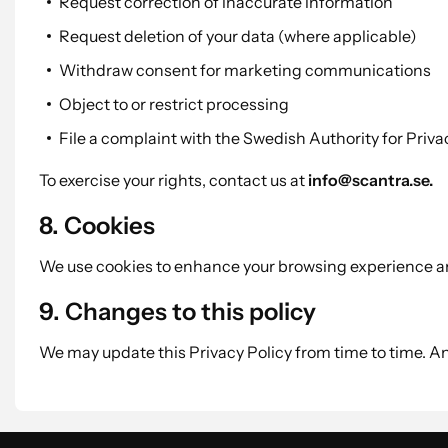
Request correction of inaccurate information
Request deletion of your data (where applicable)
Withdraw consent for marketing communications
Object to or restrict processing
File a complaint with the Swedish Authority for Priv
To exercise your rights, contact us at
info@scantra.se.
8. Cookies
We use cookies to enhance your browsing experience and
9. Changes to this policy
We may update this Privacy Policy from time to time. 