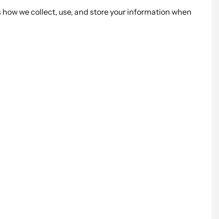
s how we collect, use, and store your information when