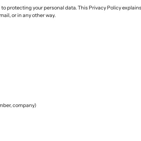
to protecting your personal data. This Privacy Policy explain
ail, or in any other way.
umber, company)