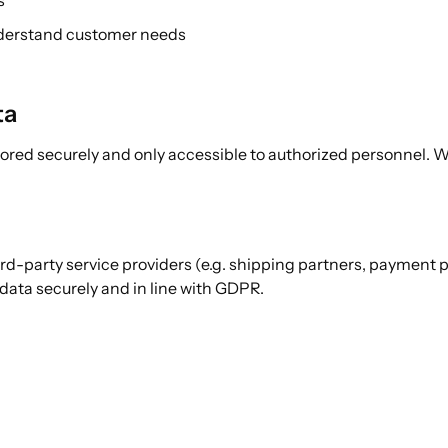
s
nderstand customer needs
ta
stored securely and only accessible to authorized personnel.
ird-party service providers (e.g. shipping partners, payment 
 data securely and in line with GDPR.