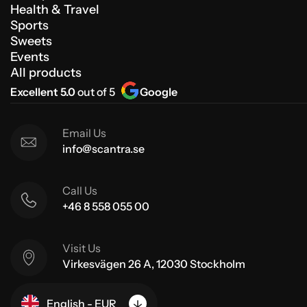
Health & Travel
Sports
Sweets
Events
All products
Excellent 5.0
out of 5
Google
Email Us
info@scantra.se
Call Us
+46 8 558 055 00
Visit Us
Virkesvägen 26 A, 12030 Stockholm
English - EUR