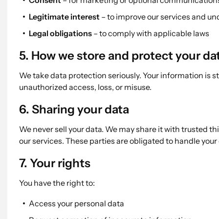
Consent
– for marketing or optional communication
Legitimate interest
– to improve our services and u
Legal obligations
– to comply with applicable laws
5. How we store and protect your da
We take data protection seriously. Your information is 
unauthorized access, loss, or misuse.
6. Sharing your data
We never sell your data. We may share it with trusted th
our services. These parties are obligated to handle your
7. Your rights
You have the right to:
Access your personal data