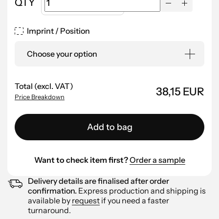
QTY
Imprint / Position
Choose your option
Total (excl. VAT)
38,15 EUR
Price Breakdown
Add to bag
Want to check item first?
Order a sample
Delivery details are finalised after order
confirmation.
Express production and shipping is
available by
request
if you need a faster
turnaround.