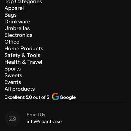
Top Categories
Apparel
Bags
Drinkware
Umbrellas
Electronics
Office
Home Products
Safety & Tools
Health & Travel
Sports
Sweets
Events
All products
Excellent 5.0
out of 5
Google
Email Us
info@scantra.se