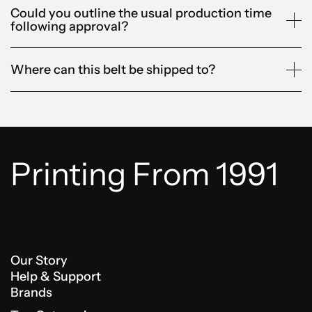
Could you outline the usual production time
following approval?
Where can this belt be shipped to?
Printing From 1991
Our Story
Help & Support
Brands