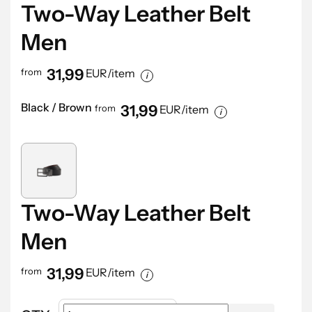
Two-Way Leather Belt
Men
31,99
from
EUR/item
Black / Brown
31,99
from
EUR/item
Two-Way Leather Belt
Men
31,99
from
EUR/item