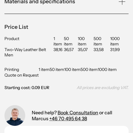
Materials and specifications
Price List
Product
1
50
100
500
1000
item
item
item
item
item
Two-Way Leather Belt
38,16
36,57
35,07
33,58
31,99
Men
Printing
1 item
50 item
100 item
500 item
1000 item
Quote on Request
Starting cost: 0.09 EUR
All prices are excluding VAT.
Need help?
Book Consultation
or call
Marcus
+46 70 495 64 38