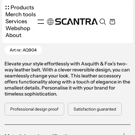
Products
Merch tools
Services
Webshop
Products
Apparel
Accessories
About
Go Back
Two-Way Leather Belt Men
Art nr: AQ904
Elevate your style effortlessly with Asquith & Fox’s two-
way leather belt. With a clever reversible design, you can
seamlessly change your look. This leather accessory
offers functionality along with a touch of elegance in the
smallest details. Personalise it with your brand for
timeless sophistication.
Professional design proof
Satisfaction guaranted