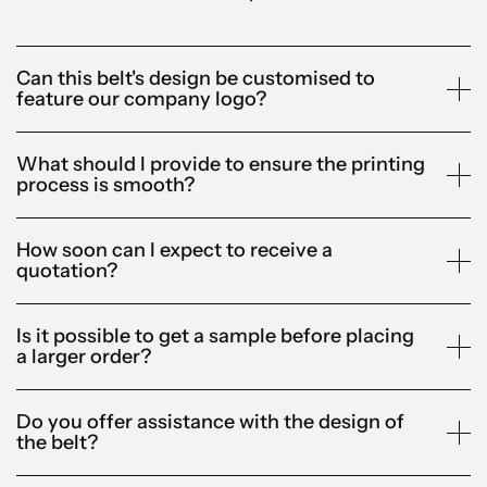
Can this belt's design be customised to
feature our company logo?
What should I provide to ensure the printing
process is smooth?
How soon can I expect to receive a
quotation?
Is it possible to get a sample before placing
a larger order?
Do you offer assistance with the design of
the belt?