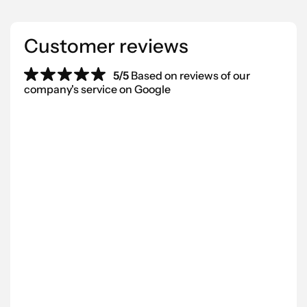
Customer reviews
5/5
Based on reviews of our
company's service on Google
“We’ve worked with Scantra AB for