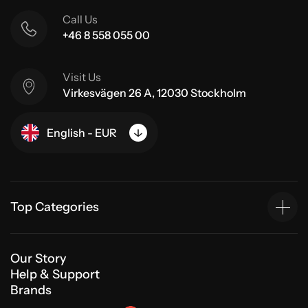
Call Us
+46 8 558 055 00
Visit Us
Virkesvägen 26 A, 12030 Stockholm
English - EUR
Top Categories
Our Story
Help & Support
Brands