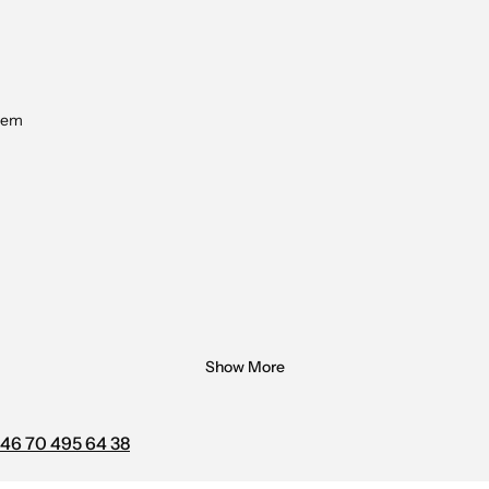
tem
Show More
46 70 495 64 38