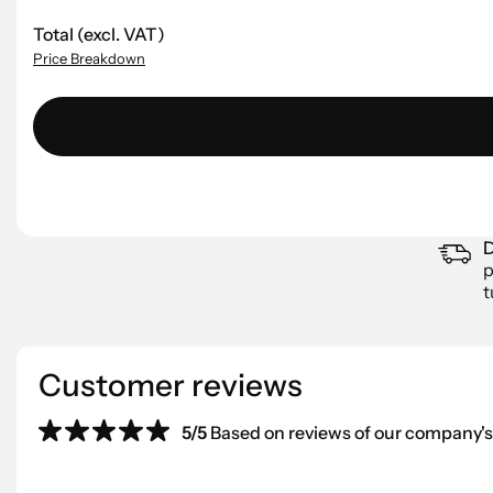
Total (excl. VAT)
Price Breakdown
D
p
t
Customer reviews
5/5
Based on reviews of our company's