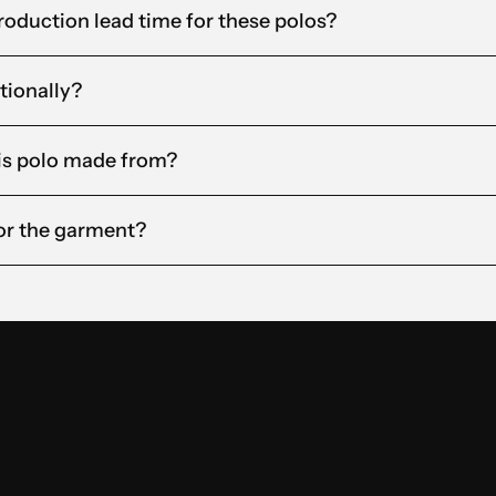
roduction lead time for these polos?
tionally?
his polo made from?
for the garment?