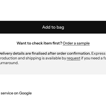
Add to bag
Want to check item first?
Order a sample
elivery details are finalised after order confirmation.
Express
roduction and shipping is available by
request
if you need a f
urnaround.
 service on Google