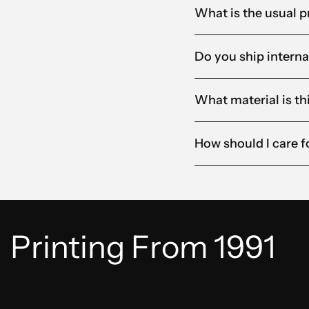
What is the usual p
Do you ship interna
What material is t
How should I care 
Printing From 1991