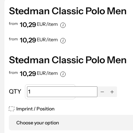
Digital Printing up to 350 cm2
2,53
2,34
1,96
1,87
Digital Printing up to 500 cm2
2,71
2,53
2,15
1,96
Stedman Classic Polo Men
Starting cost: 55.65 EUR
10,29
from
EUR/item
10,29
from
EUR/item
Stedman Classic Polo Men
10,29
from
EUR/item
QTY
Imprint / Position
Choose your option