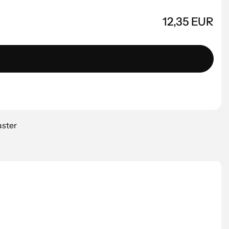
12,35 EUR
aster