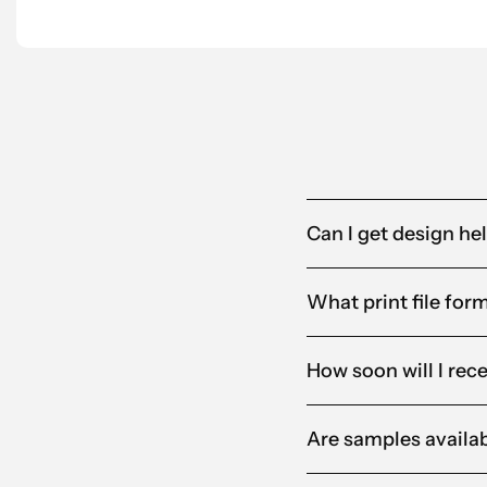
Alandia
Can I get design he
What print file for
How soon will I rec
Are samples availab