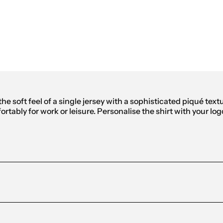
ic Polo Men
he soft feel of a single jersey with a sophisticated piqué text
rtably for work or leisure. Personalise the shirt with your log