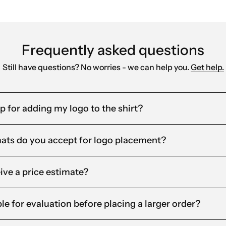
Frequently asked questions
Still have questions? No worries - we can help you.
Get help.
lp for adding my logo to the shirt?
mats do you accept for logo placement?
eive a price estimate?
le for evaluation before placing a larger order?