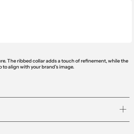
ure. The ribbed collar adds a touch of refinement, while the
o to align with your brand’s image.