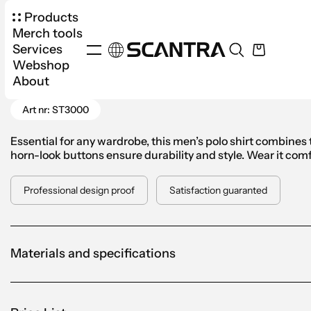
Products
Merch tools
Services
Webshop
Products
Apparel
Polo Shirt
Stedman Class
About
Go Back
Art nr: ST3000
Essential for any wardrobe, this men’s polo shirt combines t
horn-look buttons ensure durability and style. Wear it comfo
Professional design proof
Satisfaction guaranted
Materials and specifications