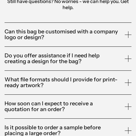
Still have questions? No worries - we can help you.
Get
help.
Can this bag be customised with a company
logo or design?
Do you offer assistance if I need help
creating a design for the bag?
What file formats should I provide for print-
ready artwork?
How soon can I expect to receive a
quotation for an order?
Is it possible to order a sample before
placing a large order?