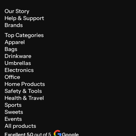
Our Story
Help & Support
Brands
Top Categories
Apparel
Bags
Drinkware
Umbrellas
Electronics
Office
Home Products
Safety & Tools
Health & Travel
Sports
Sweets
Events
All products
Excellent 5.0
out of 5
Google