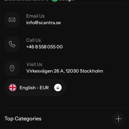
Email Us
info@scantra.se
Call Us
+46 8 558 055 00
Visit Us
Virkesvägen 26 A, 12030 Stockholm
English - EUR
Top Categories