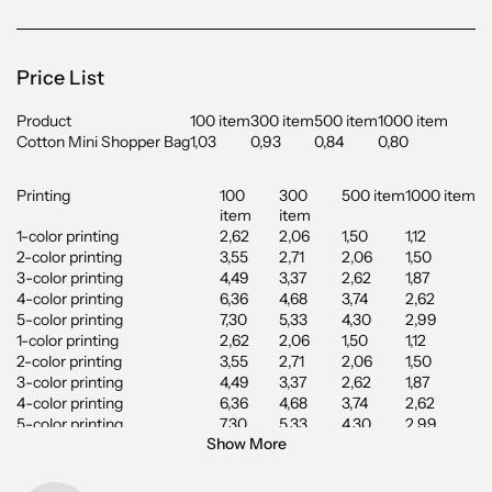
Price List
Product
100 item
300 item
500 item
1000 item
Cotton Mini Shopper Bag
1,03
0,93
0,84
0,80
Printing
100
300
500 item
1000 item
item
item
1-color printing
2,62
2,06
1,50
1,12
2-color printing
3,55
2,71
2,06
1,50
3-color printing
4,49
3,37
2,62
1,87
4-color printing
6,36
4,68
3,74
2,62
5-color printing
7,30
5,33
4,30
2,99
1-color printing
2,62
2,06
1,50
1,12
2-color printing
3,55
2,71
2,06
1,50
3-color printing
4,49
3,37
2,62
1,87
4-color printing
6,36
4,68
3,74
2,62
5-color printing
7,30
5,33
4,30
2,99
Show More
Digital Printing up to 100 cm2
1,96
1,78
1,68
1,59
Digital Printing up to 200
2,62
2,43
2,34
2,24
cm2