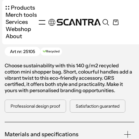
Products
Merch tools
Services
Webshop
Products
Bags
Cloth Bags
About
Go Back
Cotton Mini Shopper Bag
Art nr: 25105
Recycled
Choose sustainability with this 140 g/m2 recycled
cotton mini shopper bag. Short, colourful handles add a
vibrant twist to this eco-friendly accessory. GRS
certified, it offers both style and practicality. Make it
yours with personalised branding opportunities.
Professional design proof
Satisfaction guaranted
Materials and specifications