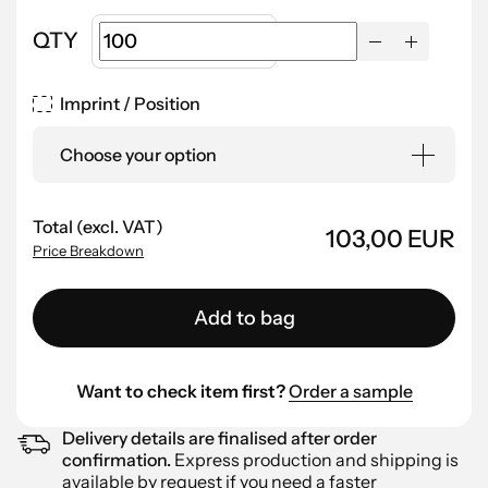
QTY
Imprint / Position
Choose your option
Total (excl. VAT)
103,00 EUR
Price Breakdown
Add to bag
Want to check item first?
Order a sample
Delivery details are finalised after order
confirmation.
Express production and shipping is
available by
request
if you need a faster