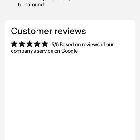
turnaround.
Customer reviews
5/5
Based on reviews of our
company's service on Google