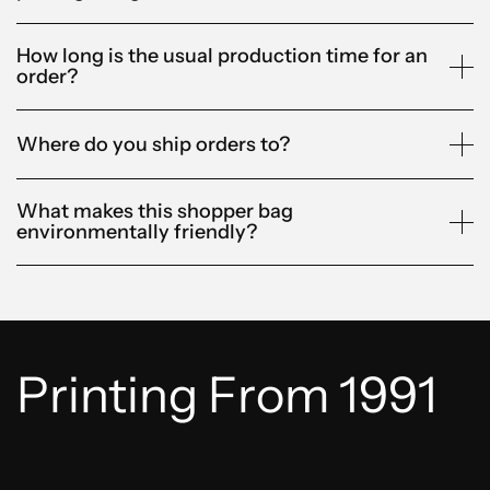
How long is the usual production time for an
order?
Where do you ship orders to?
What makes this shopper bag
environmentally friendly?
Printing From 1991