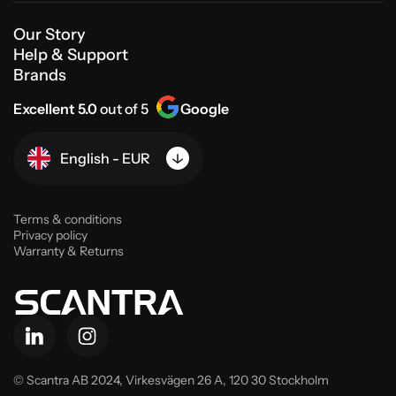
Our Story
Help & Support
Brands
Excellent 5.0
out of 5
Google
English - EUR
Terms & conditions
Privacy policy
Warranty & Returns
© Scantra AB 2024,
Virkesvägen 26 A, 120 30 Stockholm