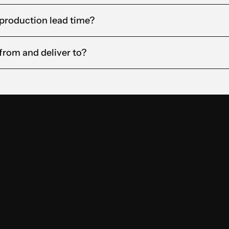
 production lead time?
from and deliver to?