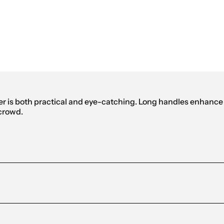
eflective Shopping Bag
 is both practical and eye-catching. Long handles enhance c
 crowd.