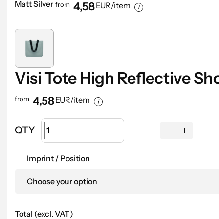
Matt Silver
4,58
from
EUR/item
Visi Tote High Reflective S
4,58
from
EUR/item
QTY
Imprint / Position
Choose your option
Total (excl. VAT)