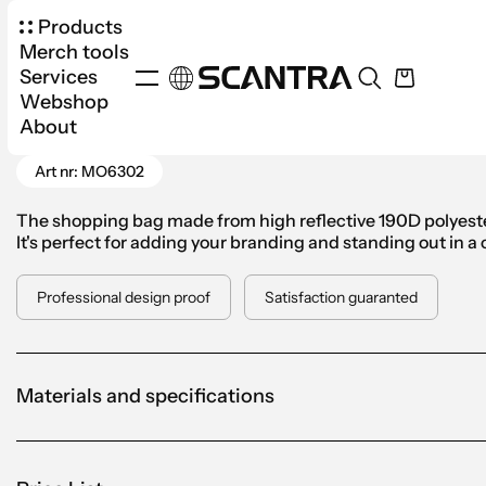
Products
Merch tools
Services
Webshop
Products
Bags
Cloth Bags
Visi Tote High R
About
Go Back
Art nr: MO6302
The shopping bag made from high reflective 190D polyester
It's perfect for adding your branding and standing out in a
Professional design proof
Satisfaction guaranted
Materials and specifications