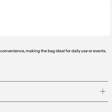
onvenience, making the bag ideal for daily use or events.