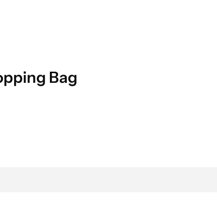
hopping Bag