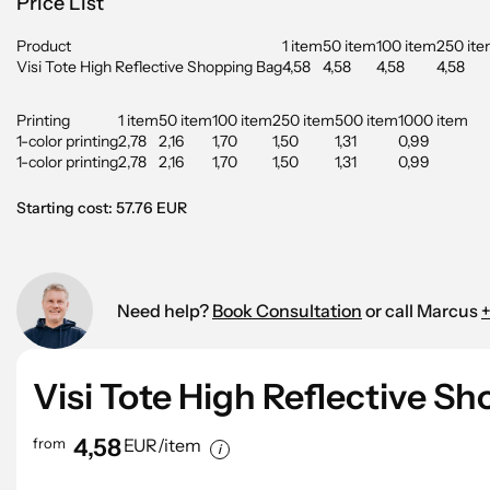
Price List
Product
1 item
50 item
100 item
250 it
Visi Tote High Reflective Shopping Bag
4,58
4,58
4,58
4,58
Printing
1 item
50 item
100 item
250 item
500 item
1000 item
1-color printing
2,78
2,16
1,70
1,50
1,31
0,99
1-color printing
2,78
2,16
1,70
1,50
1,31
0,99
Starting cost: 57.76 EUR
Need help?
Book Consultation
or call Marcus
+
Visi Tote High Reflective S
4,58
from
EUR/item