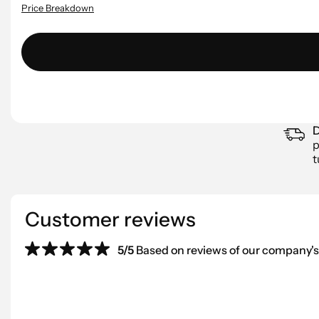
Price Breakdown
D
p
t
Customer reviews
5/5
Based on reviews of our company's