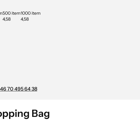
em
500 item
1000 item
4,58
4,58
46 70 495 64 38
hopping Bag