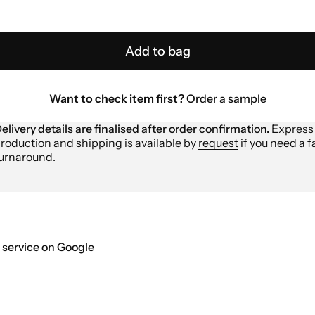
Add to bag
Want to check item first?
Order a sample
elivery details are finalised after order confirmation.
Express
roduction and shipping is available by
request
if you need a f
urnaround.
 service on Google