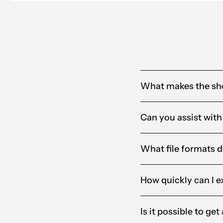
What makes the sho
Can you assist with
What file formats d
How quickly can I e
Is it possible to ge