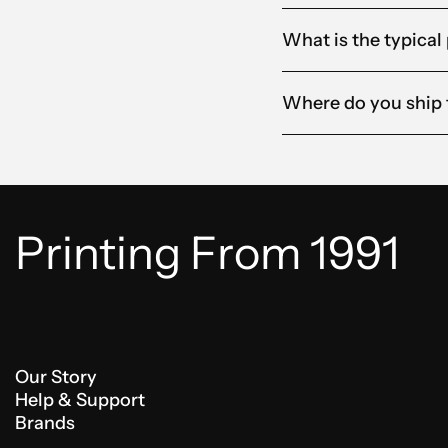
What is the typical
Where do you ship 
Printing From 1991
Our Story
Help & Support
Brands