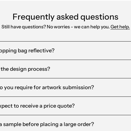
Frequently asked questions
Still have questions? No worries - we can help you.
Get help.
pping bag reflective?
 the design process?
o you require for artwork submission?
xpect to receive a price quote?
t a sample before placing a large order?