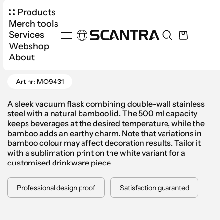
Products
Merch tools
Services
Webshop
Products
Drinkware
Thermos
About
Go Back
Helsinki Double Wall Bottle 500ml
Art nr: MO9431
A sleek vacuum flask combining double-wall stainless
steel with a natural bamboo lid. The 500 ml capacity
keeps beverages at the desired temperature, while the
bamboo adds an earthy charm. Note that variations in
bamboo colour may affect decoration results. Tailor it
with a sublimation print on the white variant for a
customised drinkware piece.
Professional design proof
Satisfaction guaranted