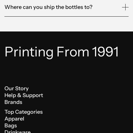
Where can you ship the bottles to?
Printing From 1991
Our Story
Help & Support
Brands
Top Categories
Apparel
Bags
Drinkware