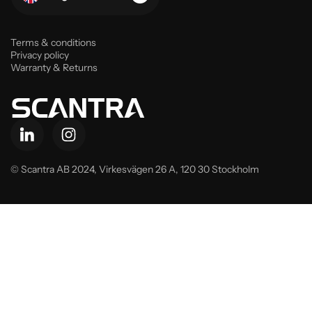
Terms & conditions
Privacy policy
Warranty & Returns
© Scantra AB 2024,
Virkesvägen 26 A, 120 30 Stockholm