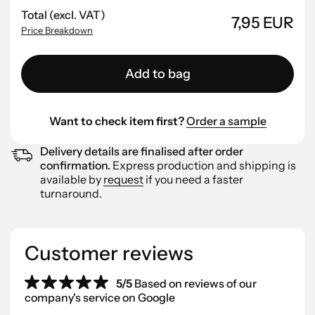
Total (excl. VAT)
7,95 EUR
Price Breakdown
Add to bag
Want to check item first?
Order a sample
Delivery details are finalised after order
confirmation.
Express production and shipping is
available by
request
if you need a faster
turnaround.
Customer reviews
5/5
Based on reviews of our
company's service on Google