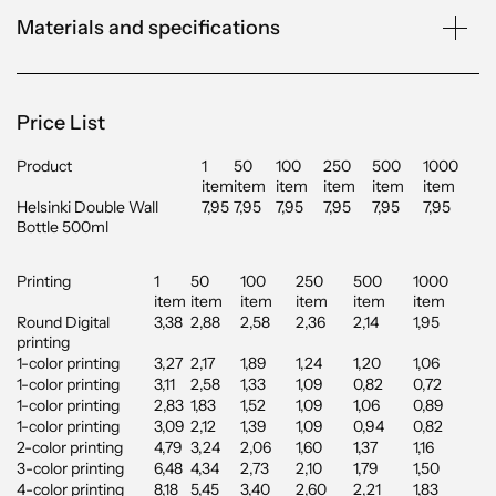
Materials and specifications
Price List
Product
1
50
100
250
500
1000
item
item
item
item
item
item
Helsinki Double Wall
7,95
7,95
7,95
7,95
7,95
7,95
Bottle 500ml
Printing
1
50
100
250
500
1000
item
item
item
item
item
item
Round Digital
3,38
2,88
2,58
2,36
2,14
1,95
printing
1-color printing
3,27
2,17
1,89
1,24
1,20
1,06
1-color printing
3,11
2,58
1,33
1,09
0,82
0,72
1-color printing
2,83
1,83
1,52
1,09
1,06
0,89
1-color printing
3,09
2,12
1,39
1,09
0,94
0,82
2-color printing
4,79
3,24
2,06
1,60
1,37
1,16
3-color printing
6,48
4,34
2,73
2,10
1,79
1,50
4-color printing
8,18
5,45
3,40
2,60
2,21
1,83