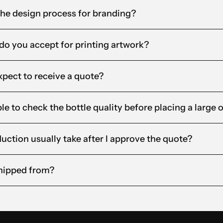
the design process for branding?
 do you accept for printing artwork?
xpect to receive a quote?
le to check the bottle quality before placing a large 
ction usually take after I approve the quote?
hipped from?