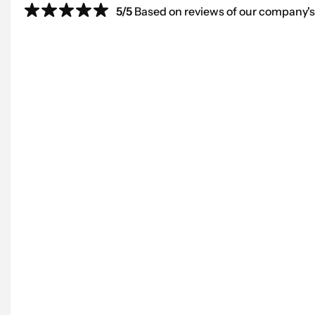
5/5
Based on reviews of our company's