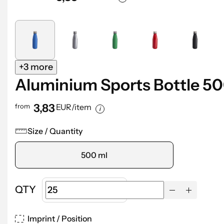
+3 more
Aluminium Sports Bottle 5
3,83
from
EUR/item
Size / Quantity
500 ml
QTY
Imprint / Position