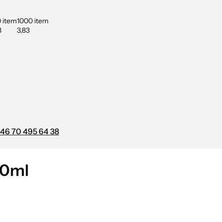
 item
1000 item
3
3,83
46 70 495 64 38
00ml