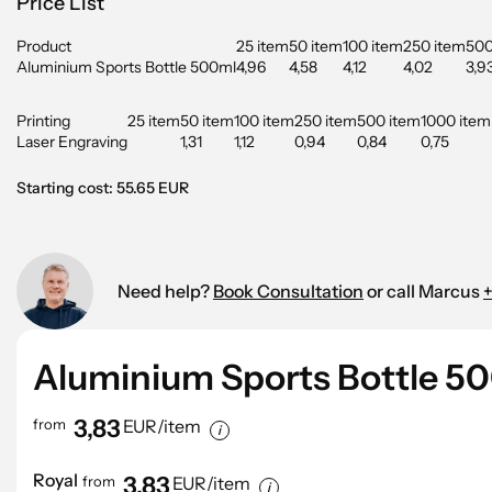
Price List
Product
25 item
50 item
100 item
250 item
500
Aluminium Sports Bottle 500ml
4,96
4,58
4,12
4,02
3,9
Printing
25 item
50 item
100 item
250 item
500 item
1000 item
Laser Engraving
1,31
1,12
0,94
0,84
0,75
Starting cost: 55.65 EUR
Need help?
Book Consultation
or call Marcus
+
Aluminium Sports Bottle 5
3,83
from
EUR/item
Royal
3,83
from
EUR/item