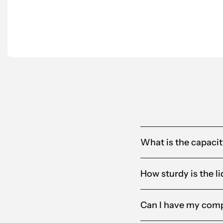
partner for us.”
Anna-Karin
Alandia
What is the capacity
How sturdy is the li
Can I have my comp