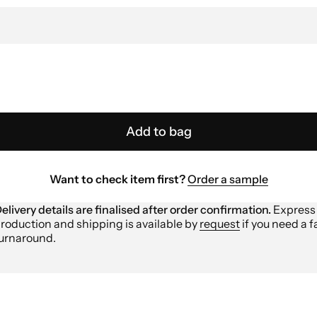
Add to bag
Want to check item first?
Order a sample
elivery details are finalised after order confirmation.
Express
roduction and shipping is available by
request
if you need a f
urnaround.