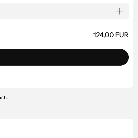
124,00 EUR
aster