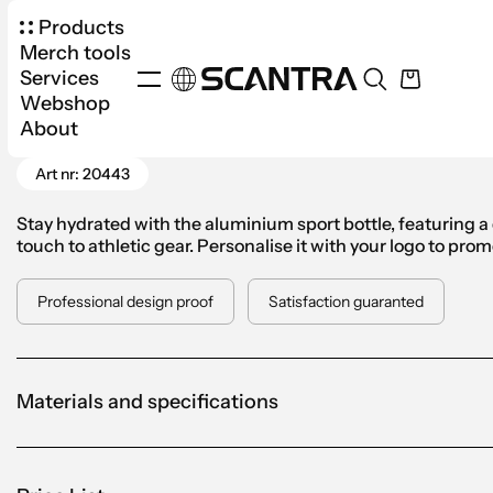
Products
Merch tools
Services
Webshop
Products
Drinkware
Water Bottles
Aluminiu
About
Go Back
Art nr: 20443
Stay hydrated with the aluminium sport bottle, featuring a d
touch to athletic gear. Personalise it with your logo to pr
Professional design proof
Satisfaction guaranted
Materials and specifications