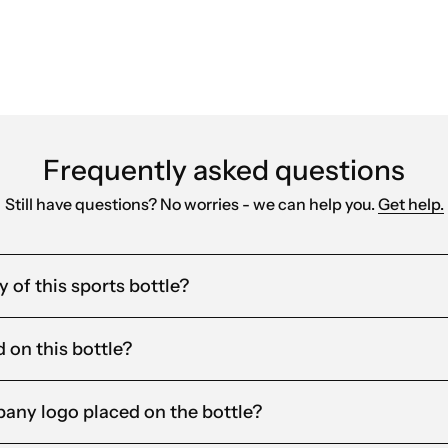
Frequently asked questions
Still have questions? No worries - we can help you.
Get help.
 of this sports bottle?
d on this bottle?
any logo placed on the bottle?