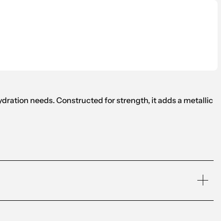
hydration needs. Constructed for strength, it adds a metallic