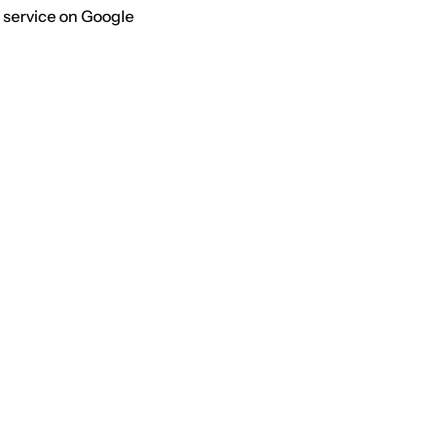
 service on Google