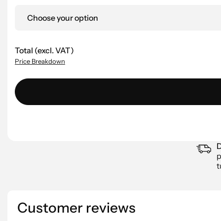
Choose your option
Total (excl. VAT)
Price Breakdown
D
p
t
Customer reviews