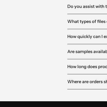
Do you assist with 
What types of files
How quickly can I e
Are samples availab
How long does produ
Where are orders s