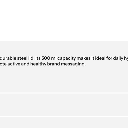
m Sports Bottle 500ml
urable steel lid. Its 500 ml capacity makes it ideal for daily 
omote active and healthy brand messaging.