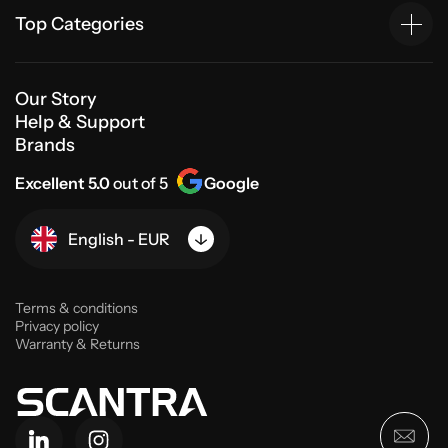
Top Categories
Our Story
Help & Support
Brands
Excellent 5.0
out of 5
Google
English - EUR
Terms & conditions
Privacy policy
Warranty & Returns