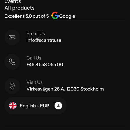
Events
All products
Excellent 5.0
out of 5
Google
Email Us
info@scantra.se
Call Us
+46 8 558 055 00
Visit Us
Virkesvägen 26 A, 12030 Stockholm
English - EUR