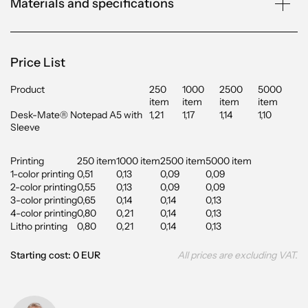
Materials and specifications
Price List
Product
250
1000
2500
5000
item
item
item
item
Desk-Mate® Notepad A5 with
1,21
1,17
1,14
1,10
Sleeve
Printing
250 item
1000 item
2500 item
5000 item
1-color printing
0,51
0,13
0,09
0,09
2-color printing
0,55
0,13
0,09
0,09
3-color printing
0,65
0,14
0,14
0,13
4-color printing
0,80
0,21
0,14
0,13
Litho printing
0,80
0,21
0,14
0,13
Starting cost: 0 EUR
All prices are excluding VAT.