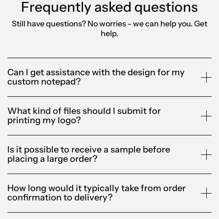
Frequently asked questions
Still have questions? No worries - we can help you.
Get
help.
Can I get assistance with the design for my
custom notepad?
What kind of files should I submit for
printing my logo?
Is it possible to receive a sample before
placing a large order?
How long would it typically take from order
confirmation to delivery?