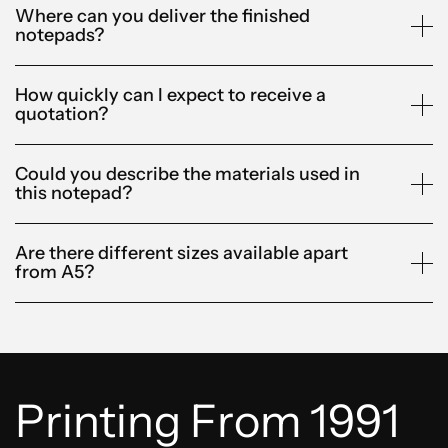
Where can you deliver the finished
notepads?
How quickly can I expect to receive a
quotation?
Could you describe the materials used in
this notepad?
Are there different sizes available apart
from A5?
Printing From 1991