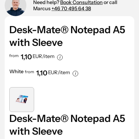
Need help?
Book Consultation
or call
Marcus
+46 70 495 64 38
Desk-Mate® Notepad A5
with Sleeve
1,10
from
EUR/item
White
1,10
from
EUR/item
Desk-Mate® Notepad A5
with Sleeve