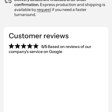
confirmation.
Express production and shipping is
available by
request
if you need a faster
turnaround.
Customer reviews
5/5
Based on reviews of our
company's service on Google