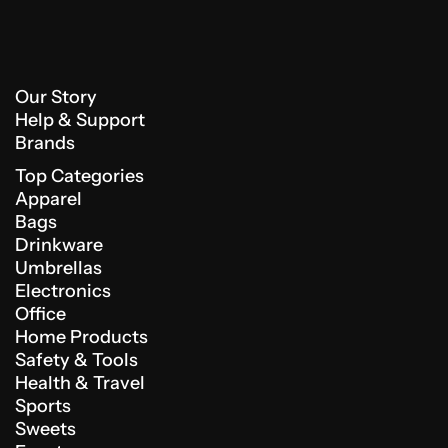
Our Story
Help & Support
Brands
Top Categories
Apparel
Bags
Drinkware
Umbrellas
Electronics
Office
Home Products
Safety & Tools
Health & Travel
Sports
Sweets