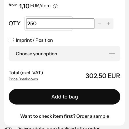
1,10
from
EUR/item
QTY
Imprint / Position
Choose your option
Total (excl. VAT)
302,50 EUR
Price Breakdown
Add to bag
Want to check item first?
Order a sample
Delivery details are finalised after order