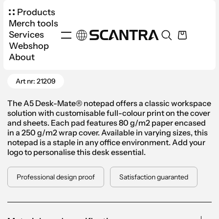
Products
Merch tools
Services
Webshop
Products
Office
Notebooks
About
Go Back
Desk-Mate® Notepad A5 with Sleeve
Art nr: 21209
The A5 Desk-Mate® notepad offers a classic workspace
solution with customisable full-colour print on the cover
and sheets. Each pad features 80 g/m2 paper encased
in a 250 g/m2 wrap cover. Available in varying sizes, this
notepad is a staple in any office environment. Add your
logo to personalise this desk essential.
Professional design proof
Satisfaction guaranted