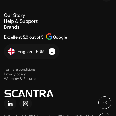
Our Story
Help & Support
Brands
Excellent 5.0
out of 5
Google
English - EUR
Terms & conditions
Privacy policy
Warranty & Returns