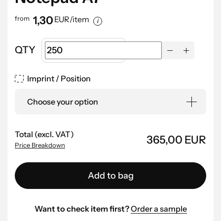
1,30
from
EUR/item
QTY
Imprint / Position
Choose your option
Total (excl. VAT)
365,00 EUR
Price Breakdown
Add to bag
Want to check item first?
Order a sample