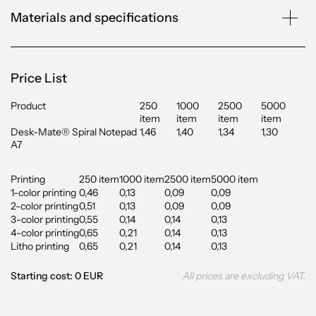
Materials and specifications
Price List
Product
250
1000
2500
5000
item
item
item
item
Desk-Mate® Spiral Notepad
1,46
1,40
1,34
1,30
A7
Printing
250 item
1000 item
2500 item
5000 item
1-color printing
0,46
0,13
0,09
0,09
2-color printing
0,51
0,13
0,09
0,09
3-color printing
0,55
0,14
0,14
0,13
4-color printing
0,65
0,21
0,14
0,13
Litho printing
0,65
0,21
0,14
0,13
Starting cost: 0 EUR
All prices are excluding VAT.