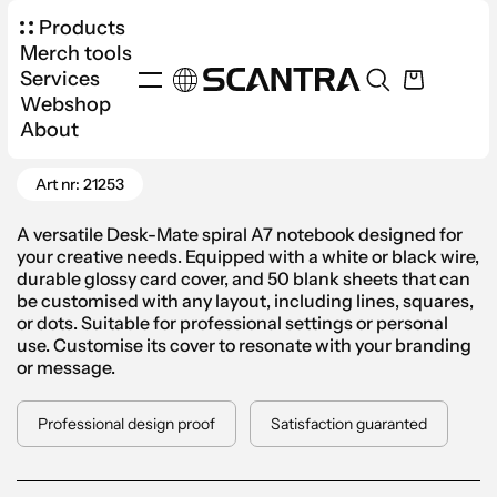
Products
Merch tools
Services
Webshop
Products
Office
Notebooks
About
Go Back
Desk-Mate® Spiral Notepad A7
Art nr: 21253
A versatile Desk-Mate spiral A7 notebook designed for
your creative needs. Equipped with a white or black wire,
durable glossy card cover, and 50 blank sheets that can
be customised with any layout, including lines, squares,
or dots. Suitable for professional settings or personal
use. Customise its cover to resonate with your branding
or message.
Professional design proof
Satisfaction guaranted