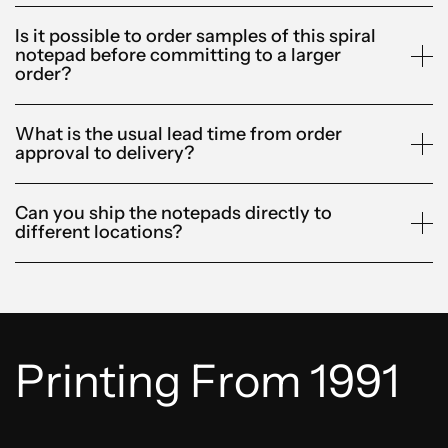
Is it possible to order samples of this spiral
notepad before committing to a larger
order?
What is the usual lead time from order
approval to delivery?
Can you ship the notepads directly to
different locations?
Printing From 1991