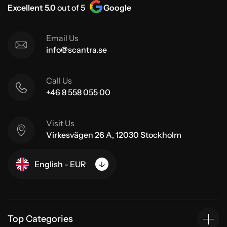
Excellent 5.0
out of 5
Google
Email Us
info@scantra.se
Call Us
+46 8 558 055 00
Visit Us
Virkesvägen 26 A, 12030 Stockholm
English - EUR
Top Categories