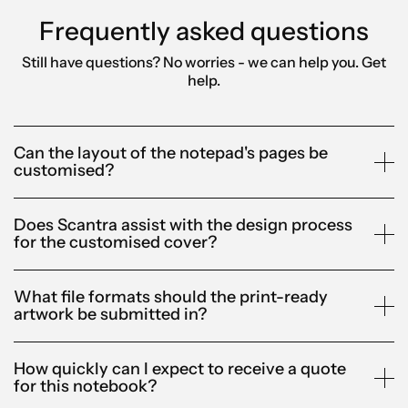
Frequently asked questions
Still have questions? No worries - we can help you.
Get
help.
Can the layout of the notepad's pages be
customised?
Does Scantra assist with the design process
for the customised cover?
What file formats should the print-ready
artwork be submitted in?
How quickly can I expect to receive a quote
for this notebook?