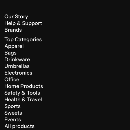
Our Story
Help & Support
Brands
Top Categories
Apparel
Bags
Drinkware
Umbrellas
Electronics
Office
Home Products
Safety & Tools
Health & Travel
Sports
Sweets
Events
All products