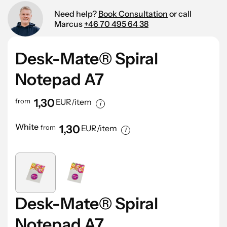
Need help?
Book Consultation
or call
Marcus
+46 70 495 64 38
Desk-Mate® Spiral
Notepad A7
1,30
from
EUR/item
White
1,30
from
EUR/item
Desk-Mate® Spiral
Notepad A7