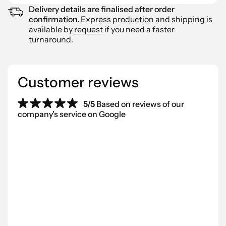
Delivery details are finalised after order
confirmation.
Express production and shipping is
available by
request
if you need a faster
turnaround.
Customer reviews
5/5
Based on reviews of our
company's service on Google