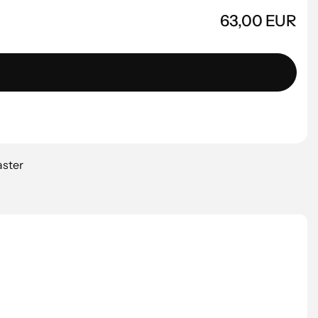
63,00 EUR
aster