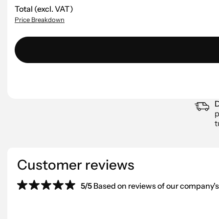
Total (excl. VAT)
Price Breakdown
D
p
t
Customer reviews
5/5
Based on reviews of our company's