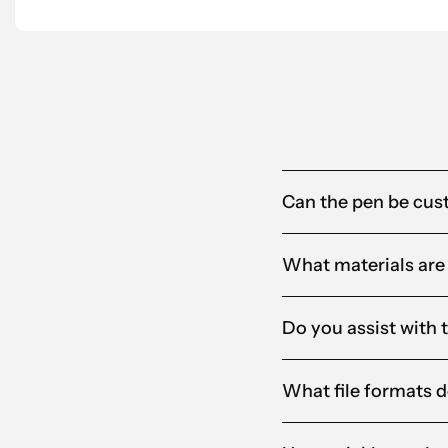
Alandia
Can the pen be cus
What materials are
Do you assist with 
What file formats d