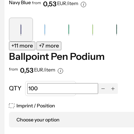
Navy Blue
0,53
from
EUR/item
+11 more
+7 more
Ballpoint Pen Podium
0,53
from
EUR/item
QTY
Imprint / Position
Choose your option