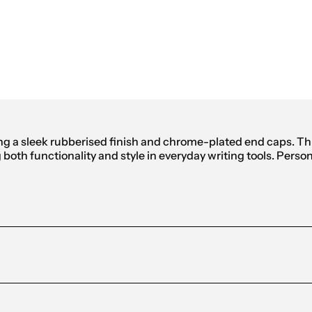
ing a sleek rubberised finish and chrome-plated end caps. T
oth functionality and style in everyday writing tools. Persona