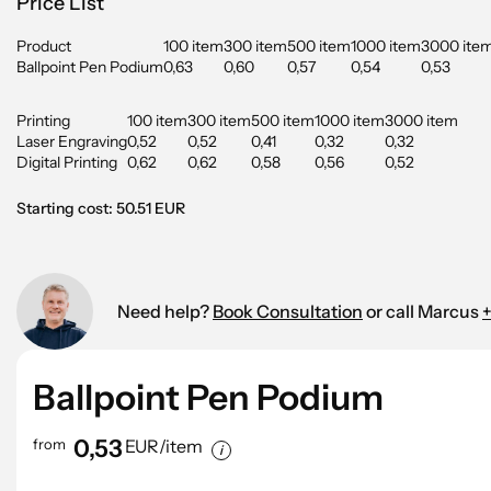
Price List
Product
100 item
300 item
500 item
1000 item
3000 ite
Ballpoint Pen Podium
0,63
0,60
0,57
0,54
0,53
Printing
100 item
300 item
500 item
1000 item
3000 item
Laser Engraving
0,52
0,52
0,41
0,32
0,32
Digital Printing
0,62
0,62
0,58
0,56
0,52
Starting cost: 50.51 EUR
Need help?
Book Consultation
or call Marcus
+
Ballpoint Pen Podium
0,53
from
EUR/item