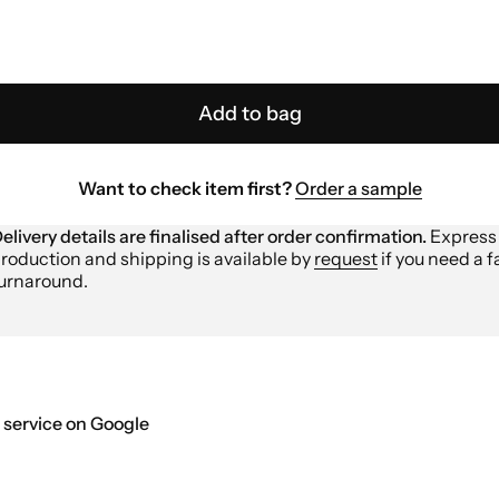
Add to bag
Want to check item first?
Order a sample
elivery details are finalised after order confirmation.
Express
roduction and shipping is available by
request
if you need a f
urnaround.
 service on Google