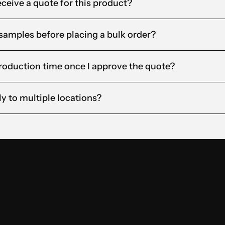
eceive a quote for this product?
t samples before placing a bulk order?
roduction time once I approve the quote?
ly to multiple locations?