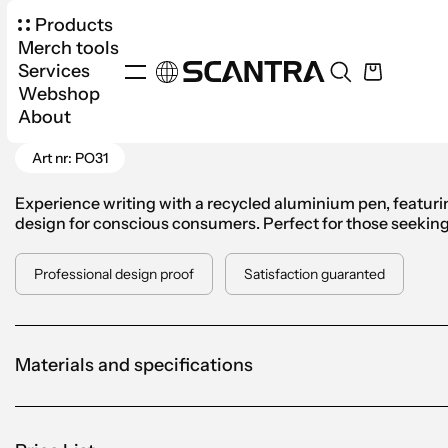
Products
Merch tools
Services
Webshop
Products
Office
Pens
Ballpoint Pen Podium
About
Go Back
Art nr: PO31
Experience writing with a recycled aluminium pen, featur
design for conscious consumers. Perfect for those seeking b
Professional design proof
Satisfaction guaranted
Materials and specifications