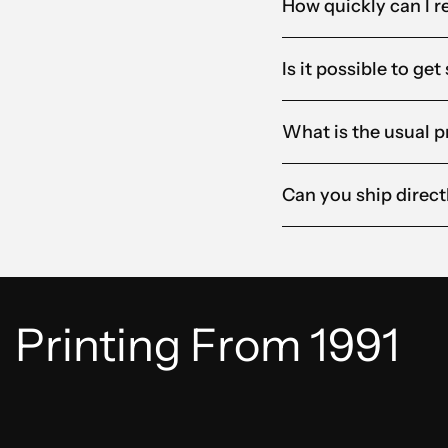
How quickly can I r
Is it possible to ge
What is the usual p
Can you ship direct
Printing From 1991