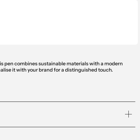
his pen combines sustainable materials with a modern
lise it with your brand for a distinguished touch.