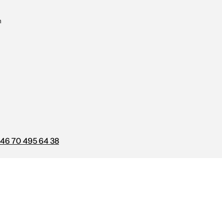
m
46 70 495 64 38