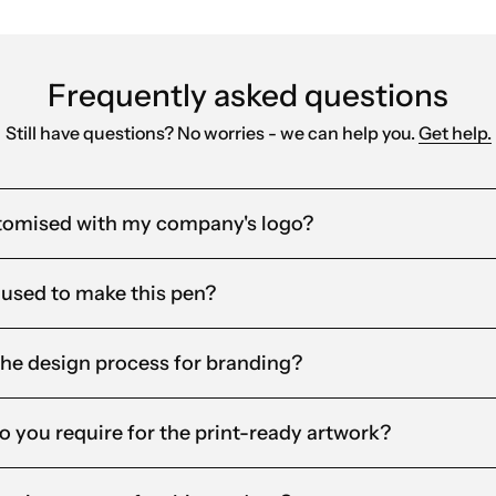
Frequently asked questions
Still have questions? No worries - we can help you.
Get help.
tomised with my company's logo?
 used to make this pen?
the design process for branding?
o you require for the print-ready artwork?