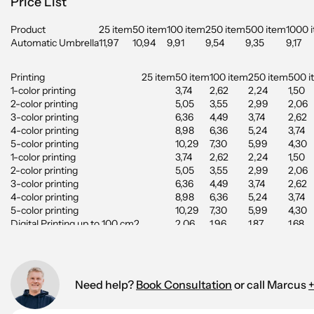
Price List
Product
25 item
50 item
100 item
250 item
500 item
1000 
Automatic Umbrella
11,97
10,94
9,91
9,54
9,35
9,17
Printing
25 item
50 item
100 item
250 item
500 i
1-color printing
3,74
2,62
2,24
1,50
2-color printing
5,05
3,55
2,99
2,06
3-color printing
6,36
4,49
3,74
2,62
4-color printing
8,98
6,36
5,24
3,74
5-color printing
10,29
7,30
5,99
4,30
1-color printing
3,74
2,62
2,24
1,50
2-color printing
5,05
3,55
2,99
2,06
3-color printing
6,36
4,49
3,74
2,62
4-color printing
8,98
6,36
5,24
3,74
5-color printing
10,29
7,30
5,99
4,30
Digital Printing up to 100 cm2
2,06
1,96
1,87
1,68
Digital Printing up to 200 cm2
2,71
2,62
2,53
2,34
Digital Printing up to 350 cm2
3,09
2,90
2,81
2,53
Digital Printing up to 500 cm2
3,27
3,09
2,90
2,71
Need help?
Book Consultation
or call Marcus
+
Starting cost: 55.65 EUR