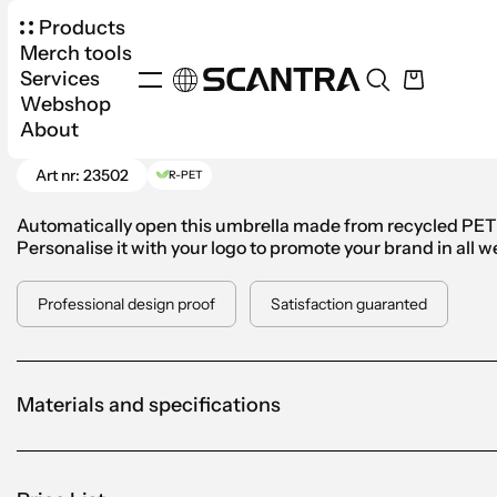
Products
Merch tools
Services
Webshop
Products
Umbrellas
Standard
Automatic U
About
Go Back
Art nr: 23502
R-PET
Automatically open this umbrella made from recycled PET w
Personalise it with your logo to promote your brand in all 
Professional design proof
Satisfaction guaranted
Materials and specifications