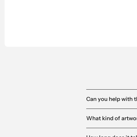
Scantra is also proactive in suggesting tailo
partner for us.”
Anna-Karin
Alandia
Can you help with t
What kind of artwor