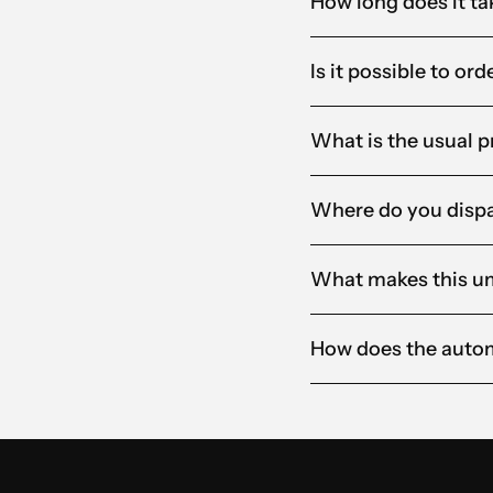
How long does it ta
Is it possible to or
What is the usual p
Where do you dispa
What makes this um
How does the auto