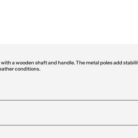
mbrella
ith a wooden shaft and handle. The metal poles add stability
weather conditions.