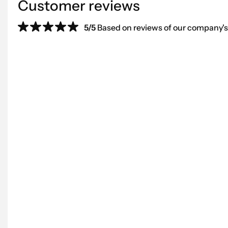
Customer reviews
5/5
Based on reviews of our company's