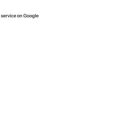
 service on Google