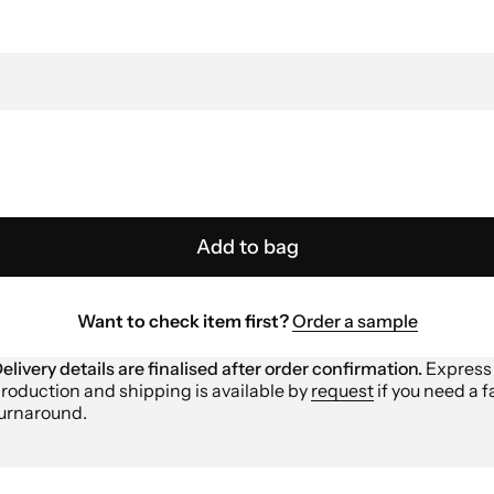
Add to bag
Want to check item first?
Order a sample
elivery details are finalised after order confirmation.
Express
roduction and shipping is available by
request
if you need a f
urnaround.