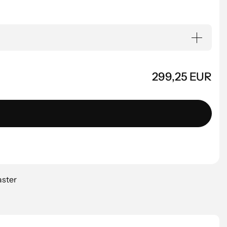
299,25 EUR
aster