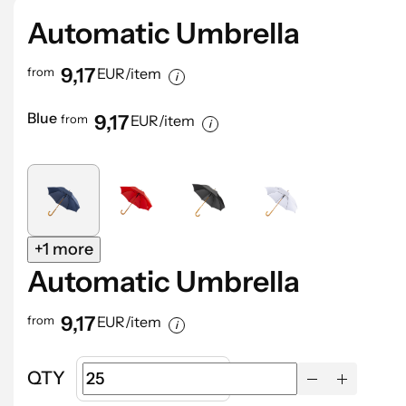
Automatic Umbrella
9,17
from
EUR/item
Blue
9,17
from
EUR/item
+1 more
Automatic Umbrella
9,17
from
EUR/item
QTY