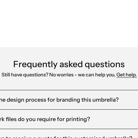
red products that align with our brand. Their fast
Frequently asked questions
Still have questions? No worries - we can help you.
Get help.
he design process for branding this umbrella?
k files do you require for printing?