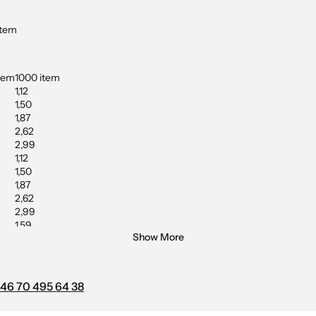
item
tem
1000 item
1,12
1,50
1,87
2,62
2,99
1,12
1,50
1,87
2,62
2,99
1,59
Show More
2,24
2,43
2,53
46 70 495 64 38