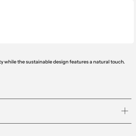
 while the sustainable design features a natural touch.