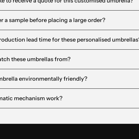
ke to receive a quote for this customised umbrella?
der a sample before placing a large order?
roduction lead time for these personalised umbrellas
tch these umbrellas from?
brella environmentally friendly?
matic mechanism work?