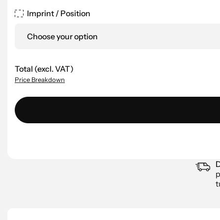
Imprint / Position
Choose your option
Total (excl. VAT)
Price Breakdown
D
p
t